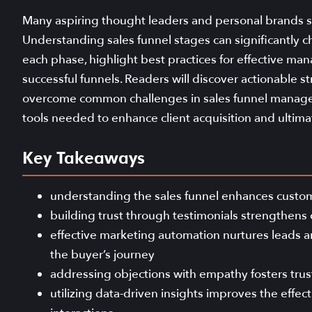
Many aspiring thought leaders and personal brands st
Understanding sales funnel stages can significantly c
each phase, highlight best practices for effective m
successful funnels. Readers will discover actionable s
overcome common challenges in sales funnel managem
tools needed to enhance client acquisition and ultimate
Key Takeaways
understanding the sales funnel enhances custom
building trust through testimonials strengthens
effective marketing automation nurtures leads
the buyer’s journey
addressing objections with empathy fosters trus
utilizing data-driven insights improves the effe