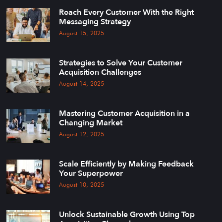
Reach Every Customer With the Right
Messaging Strategy
August 15, 2025
Strategies to Solve Your Customer
Acquisition Challenges
August 14, 2025
Mastering Customer Acquisition in a
Changing Market
August 12, 2025
Scale Efficiently by Making Feedback
Your Superpower
August 10, 2025
Unlock Sustainable Growth Using Top