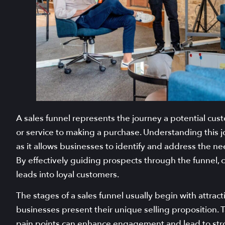
A sales funnel represents the journey a potential cus
or service to making a purchase. Understanding this j
as it allows businesses to identify and address the n
By effectively guiding prospects through the funnel, 
leads into loyal customers.
The stages of a sales funnel usually begin with attra
businesses present their unique selling proposition. T
pain points can enhance engagement and lead to stro