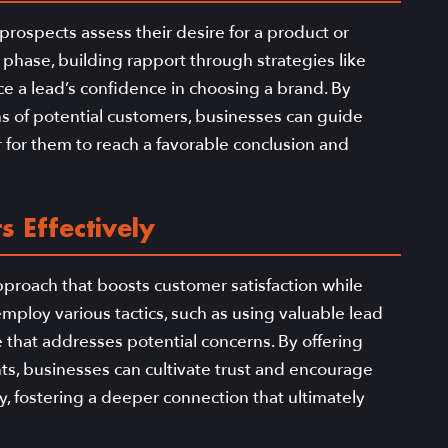
e prospects assess their desire for a product or
 phase, building rapport through strategies like
e a lead’s confidence in choosing a brand. By
ns of potential customers, businesses can guide
 for them to reach a favorable conclusion and
s Effectively
pproach that boosts customer satisfaction while
ploy various tactics, such as using valuable lead
that addresses potential concerns. By offering
nts, businesses can cultivate trust and encourage
y, fostering a deeper connection that ultimately