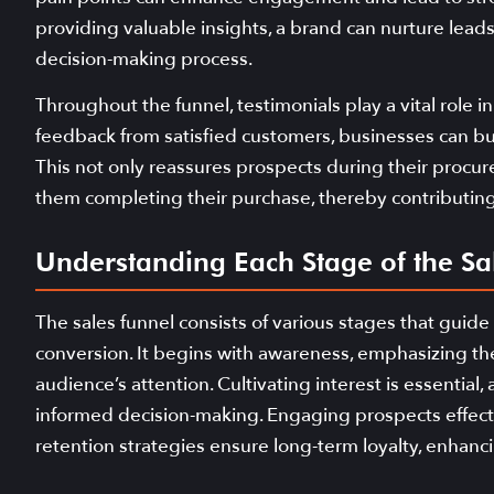
providing valuable insights, a brand can nurture lea
decision-making process.
Throughout the funnel, testimonials play a vital role i
feedback from satisfied customers, businesses can bui
This not only reassures prospects during their procur
them completing their purchase, thereby contributing 
Understanding Each Stage of the Sa
The sales funnel consists of various stages that guide
conversion. It begins with awareness, emphasizing the
audience’s attention. Cultivating interest is essential,
informed decision-making. Engaging prospects effectiv
retention strategies ensure long-term loyalty, enhan