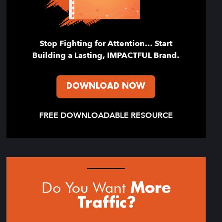
Stop Fighting for Attention… Start
Building a Lasting, IMPACTFUL Brand.
DOWNLOAD NOW
FREE DOWNLOADABLE RESOURCE
Do You Want
More
Traffic?