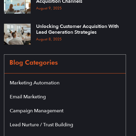
Acquisition Channels
August 9, 2025
Unlocking Customer Acquisition With
Lead Generation Strategies
August 8, 2025
Blog Categories
Marketing Automation
Email Marketing
Campaign Management
Lead Nurture / Trust Building