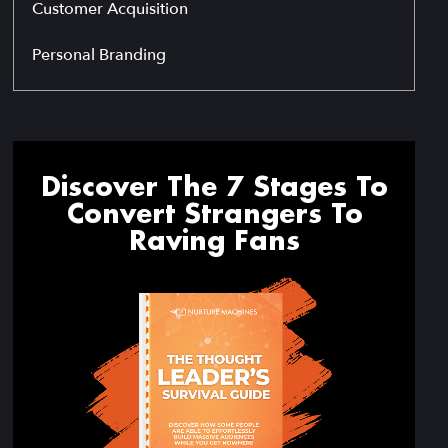
Customer Acquisition
Personal Branding
Discover The 7 Stages To
Convert Strangers To
Raving Fans