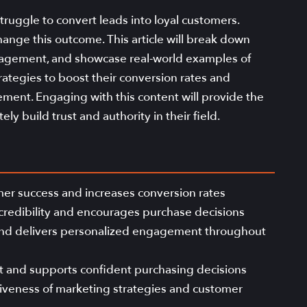
ruggle to convert leads into loyal customers.
hange this outcome. This article will break down
anagement, and showcase real-world examples of
trategies to boost their conversion rates and
ent. Engaging with this content will provide the
ly build trust and authority in their field.
er success and increases conversion rates
 credibility and encourages purchase decisions
 and delivers personalized engagement throughout
t and supports confident purchasing decisions
ctiveness of marketing strategies and customer