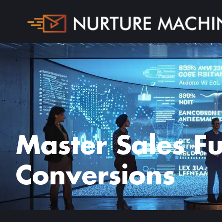
Master Sales F
Conversions