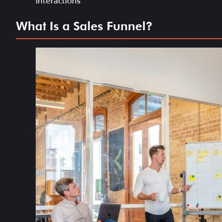
interactions
What Is a Sales Funnel?