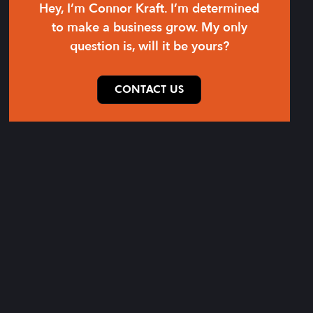
Hey, I’m Connor Kraft. I’m determined
to make a business grow. My only
question is, will it be yours?
CONTACT US