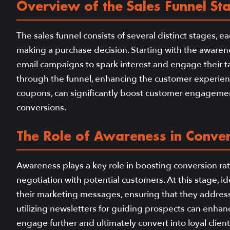
Overview of the Sales Funnel St
The sales funnel consists of several distinct stages,
making a purchase decision. Starting with the awarene
email campaigns to spark interest and engage their t
through the funnel, enhancing the customer experienc
coupons, can significantly boost customer engagement
conversions.
The Role of Awareness in Conver
Awareness plays a key role in boosting conversion rat
negotiation with potential customers. At this stage, i
their marketing messages, ensuring that they address 
utilizing newsletters for guiding prospects can enha
engage further and ultimately convert into loyal client