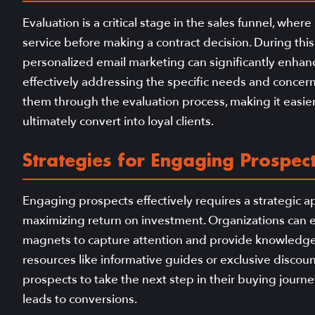
Evaluation is a critical stage in the sales funnel, wher
service before making a contract decision. During this
personalized email marketing can significantly enhanc
effectively addressing the specific needs and concer
them through the evaluation process, making it easier
ultimately convert into loyal clients.
Strategies for Engaging Prospect
Engaging prospects effectively requires a strategic a
maximizing return on investment. Organizations can em
magnets to capture attention and provide knowledge 
resources like informative guides or exclusive discou
prospects to take the next step in their buying journe
leads to conversions.