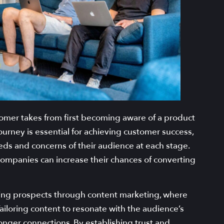
tomer takes from first becoming aware of a product
ourney is essential for achieving customer success,
eeds and concerns of their audience at each stage.
companies can increase their chances of converting
cting prospects through content marketing, where
ailoring content to resonate with the audience’s
nger connections. By establishing trust and