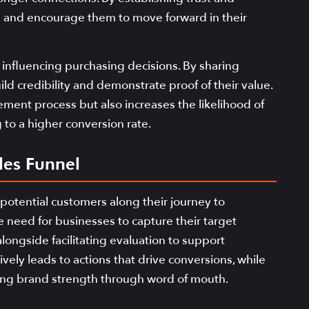
ds and encourage them to move forward in their
n influencing purchasing decisions. By sharing
ld credibility and demonstrate proof of their value.
ement process but also increases the likelihood of
to a higher conversion rate.
les Funnel
 potential customers along their journey to
 need for businesses to capture their target
 alongside facilitating evaluation to support
ely leads to actions that drive conversions, while
cing brand strength through word of mouth.