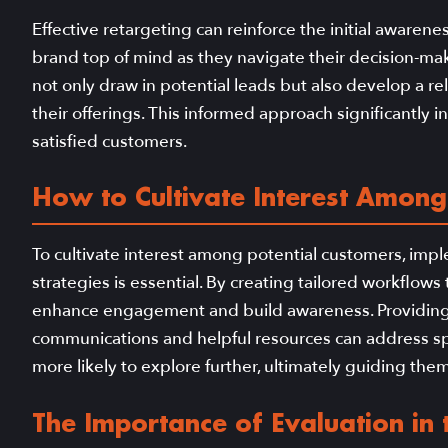
Effective retargeting can reinforce the initial awarene
brand top of mind as they navigate their decision-mak
not only draw in potential leads but also develop a r
their offerings. This informed approach significantly i
satisfied customers.
How to Cultivate Interest Among
To cultivate interest among potential customers, imp
strategies is essential. By creating tailored workflow
enhance engagement and build awareness. Providing
communications and helpful resources can address sp
more likely to explore further, ultimately guiding the
The Importance of Evaluation in