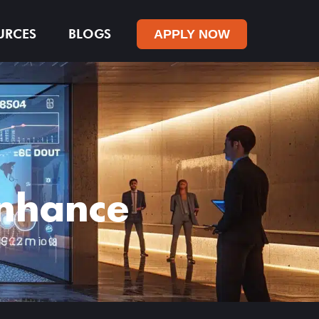
URCES
BLOGS
APPLY NOW
Enhance