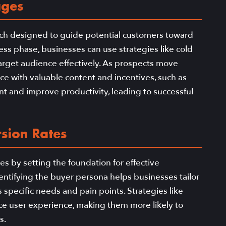
ages
 each designed to guide potential customers toward
ss phase, businesses can use strategies like cold
arget audience effectively. As prospects move
e with valuable content and incentives, such as
 and improve productivity, leading to successful
sion Rates
es by setting the foundation for effective
dentifying the buyer persona helps businesses tailor
specific needs and pain points. Strategies like
nce user experience, making them more likely to
s.