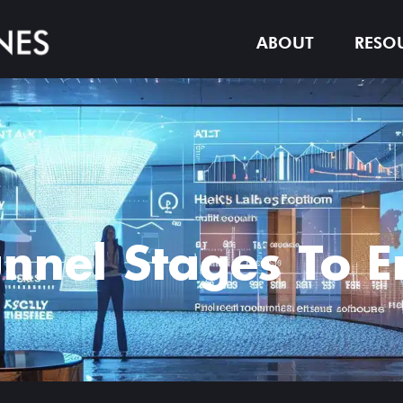
ABOUT
RESO
unnel Stages To 