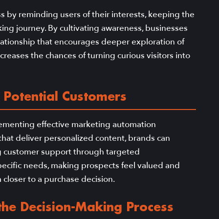
ss by reminding users of their interests, keeping the
ing journey. By cultivating awareness, businesses
elationship that encourages deeper exploration of
ncreases the chances of turning curious visitors into
 Potential Customers
lementing effective marketing automation
s that deliver personalized content, brands can
 customer support through targeted
ecific needs, making prospects feel valued and
m closer to a purchase decision.
 the Decision-Making Process