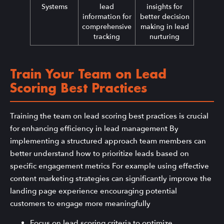
Systems
lead
insights for
information for
better decision
comprehensive
making in lead
tracking
nurturing
Train Your Team on Lead
Scoring Best Practices
Training the team on lead scoring best practices is crucial
for enhancing efficiency in lead management By
implementing a structured approach team members can
better understand how to prioritize leads based on
specific engagement metrics For example using effective
content marketing strategies can significantly improve the
landing page experience encouraging potential
customers to engage more meaningfully
Focus on lead scoring criteria to optimize