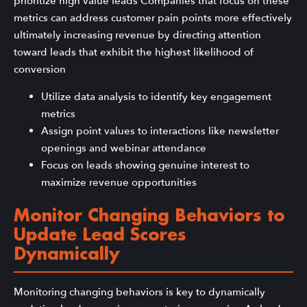
prioritize high value leads Companies that focus on these
metrics can address customer pain points more effectively
ultimately increasing revenue by directing attention
toward leads that exhibit the highest likelihood of
conversion
Utilize data analysis to identify key engagement
metrics
Assign point values to interactions like newsletter
openings and webinar attendance
Focus on leads showing genuine interest to
maximize revenue opportunities
Monitor Changing Behaviors to
Update Lead Scores
Dynamically
Monitoring changing behaviors is key to dynamically