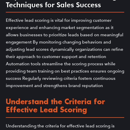
Techniques for Sales Success
Effective lead scoring is vital for improving customer
experience and enhancing market segmentation as it
allows businesses to prioritize leads based on meaningful
engagement By monitoring changing behaviors and
adjusting lead scores dynamically organizations can refine
their approach to customer support and retention
Automation tools streamline the scoring process while
providing team training on best practices ensures ongoing
success Regularly reviewing criteria fosters continuous
improvement and strengthens brand reputation
Understand the Criteria for
Effective Lead Scoring
Understanding the criteria for effective lead scoring is