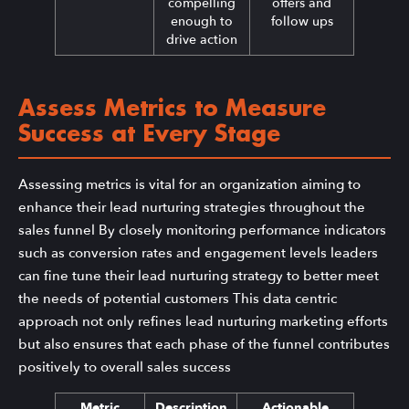
compelling
offers and
enough to
follow ups
drive action
Assess Metrics to Measure
Success at Every Stage
Assessing metrics is vital for an organization aiming to
enhance their lead nurturing strategies throughout the
sales funnel By closely monitoring performance indicators
such as conversion rates and engagement levels leaders
can fine tune their lead nurturing strategy to better meet
the needs of potential customers This data centric
approach not only refines lead nurturing marketing efforts
but also ensures that each phase of the funnel contributes
positively to overall sales success
Metric
Description
Actionable