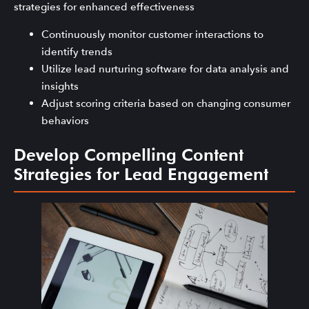
strategies for enhanced effectiveness
Continuously monitor customer interactions to
identify trends
Utilize lead nurturing software for data analysis and
insights
Adjust scoring criteria based on changing consumer
behaviors
Develop Compelling Content
Strategies for Lead Engagement