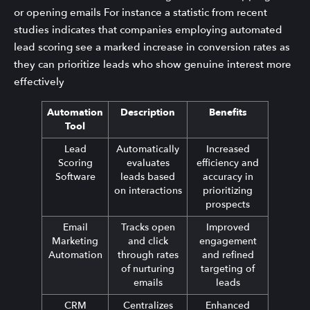
or opening emails For instance a statistic from recent
studies indicates that companies employing automated
lead scoring see a marked increase in conversion rates as
they can prioritize leads who show genuine interest more
effectively
Automation
Description
Benefits
Tool
Lead
Automatically
Increased
Scoring
evaluates
efficiency and
Software
leads based
accuracy in
on interactions
prioritizing
prospects
Email
Tracks open
Improved
Marketing
and click
engagement
Automation
through rates
and refined
of nurturing
targeting of
emails
leads
CRM
Centralizes
Enhanced