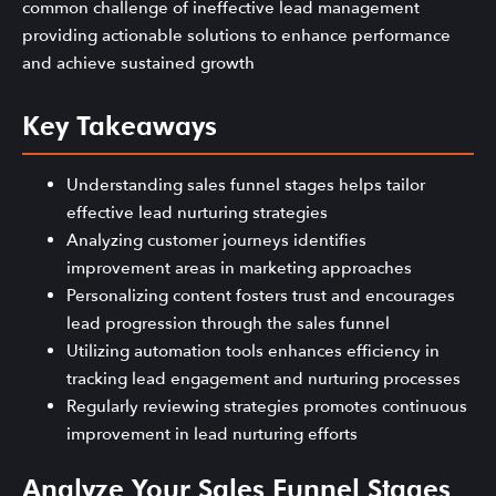
common challenge of ineffective lead management
providing actionable solutions to enhance performance
and achieve sustained growth
Key Takeaways
Understanding sales funnel stages helps tailor
effective lead nurturing strategies
Analyzing customer journeys identifies
improvement areas in marketing approaches
Personalizing content fosters trust and encourages
lead progression through the sales funnel
Utilizing automation tools enhances efficiency in
tracking lead engagement and nurturing processes
Regularly reviewing strategies promotes continuous
improvement in lead nurturing efforts
Analyze Your Sales Funnel Stages