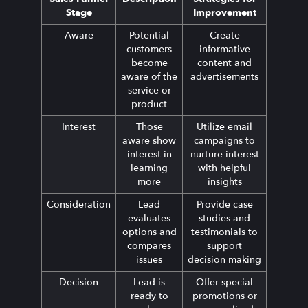
Stage
Improvement
Aware
Potential
Create
customers
informative
become
content and
aware of the
advertisements
service or
product
Interest
Those
Utilize email
aware show
campaigns to
interest in
nurture interest
learning
with helpful
more
insights
Consideration
Lead
Provide case
evaluates
studies and
options and
testimonials to
compares
support
issues
decision making
Decision
Lead is
Offer special
ready to
promotions or