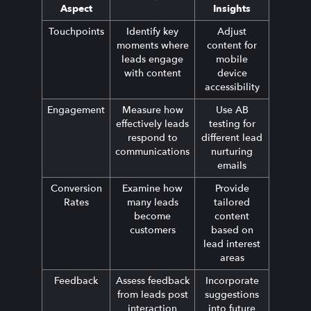
Aspect
Insights
Touchpoints
Identify key
Adjust
moments where
content for
leads engage
mobile
with content
device
accessibility
Engagement
Measure how
Use AB
effectively leads
testing for
respond to
different lead
communications
nurturing
emails
Conversion
Examine how
Provide
Rates
many leads
tailored
become
content
customers
based on
lead interest
areas
Feedback
Assess feedback
Incorporate
from leads post
suggestions
interaction
into future