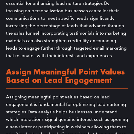
essential for enhancing lead nurture strategies By
focusing on personalization businesses can tailor their
communications to meet specific needs significantly
increasing the percentage of leads that advance through
the sales funnel Incorporating testimonials into marketing
materials can also strengthen credibility encouraging
leads to engage further through targeted email marketing
that resonates with their interests and experiences
Assign Meaningful Point Values
Based on Lead Engagement
Assigning meaningful point values based on lead
engagement is fundamental for optimizing lead nurturing
strategies Data analysis helps businesses understand
which interactions signal genuine interest such as opening
a newsletter or participating in webinars allowing them to