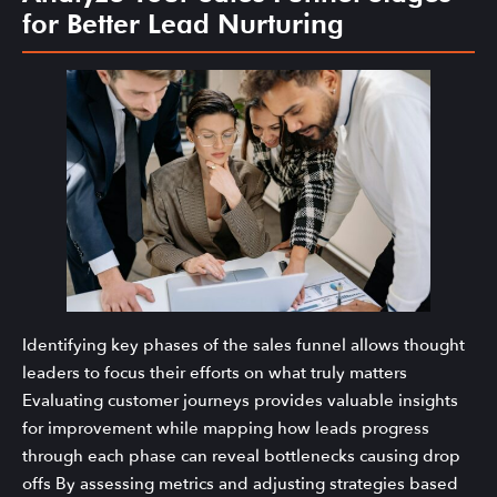
for Better Lead Nurturing
Identifying key phases of the sales funnel allows thought
leaders to focus their efforts on what truly matters
Evaluating customer journeys provides valuable insights
for improvement while mapping how leads progress
through each phase can reveal bottlenecks causing drop
offs By assessing metrics and adjusting strategies based