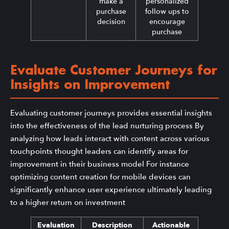
make a
personalized
purchase
follow ups to
decision
encourage
purchase
Evaluate Customer Journeys for
Insights on Improvement
Evaluating customer journeys provides essential insights
into the effectiveness of the lead nurturing process By
analyzing how leads interact with content across various
touchpoints thought leaders can identify areas for
improvement in their business model For instance
optimizing content creation for mobile devices can
significantly enhance user experience ultimately leading
to a higher return on investment
Evaluation
Description
Actionable