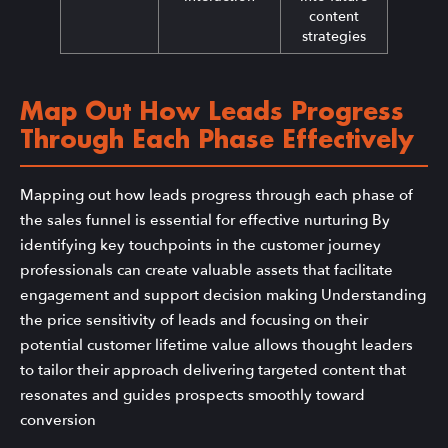
content
strategies
Map Out How Leads Progress
Through Each Phase Effectively
Mapping out how leads progress through each phase of
the sales funnel is essential for effective nurturing By
identifying key touchpoints in the customer journey
professionals can create valuable assets that facilitate
engagement and support decision making Understanding
the price sensitivity of leads and focusing on their
potential customer lifetime value allows thought leaders
to tailor their approach delivering targeted content that
resonates and guides prospects smoothly toward
conversion