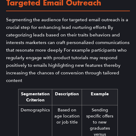
Targeted Email Outreach
Segmenting the audience for targeted email outreach is a
crucial step for enhancing lead nurturing efforts By
categorizing leads based on their traits behaviors and
interests marketers can craft personalized communications
that resonate more deeply For example participants who
regularly engage with product tutorials may respond
positively to emails highlighting new features thereby
increasing the chances of conversion through tailored
content
Segmentation
Description
Example
Criterion
Demographics
Based on
Sending
age location
specific offers
or job title
to new
graduates
versus