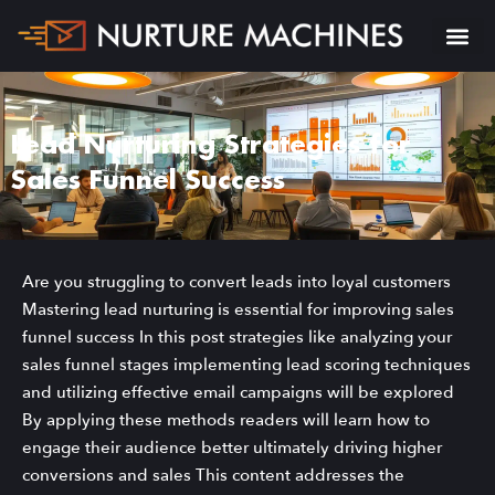
Lead Nurturing Strategies for
Sales Funnel Success
Are you struggling to convert leads into loyal customers
Mastering lead nurturing is essential for improving sales
funnel success In this post strategies like analyzing your
sales funnel stages implementing lead scoring techniques
and utilizing effective email campaigns will be explored
By applying these methods readers will learn how to
engage their audience better ultimately driving higher
conversions and sales This content addresses the