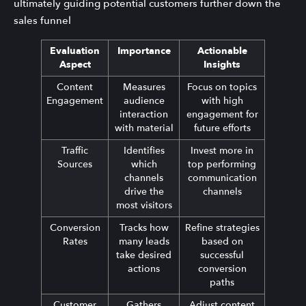
ultimately guiding potential customers further down the
sales funnel
Evaluation
Importance
Actionable
Aspect
Insights
Content
Measures
Focus on topics
Engagement
audience
with high
interaction
engagement for
with material
future efforts
Traffic
Identifies
Invest more in
Sources
which
top performing
channels
communication
drive the
channels
most visitors
Conversion
Tracks how
Refine strategies
Rates
many leads
based on
take desired
successful
actions
conversion
paths
Customer
Gathers
Adjust content