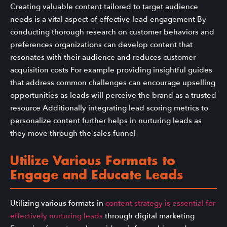
Creating valuable content tailored to target audience
needs is a vital aspect of effective lead engagement By
conducting thorough research on customer behaviors and
preferences organizations can develop content that
resonates with their audience and reduces customer
acquisition costs For example providing insightful guides
that address common challenges can encourage upselling
opportunities as leads will perceive the brand as a trusted
resource Additionally integrating lead scoring metrics to
personalize content further helps in nurturing leads as
they move through the sales funnel
Utilize Various Formats to
Engage and Educate Leads
Utilizing various formats in
content strategy is essential for
effectively nurturing leads
through digital marketing