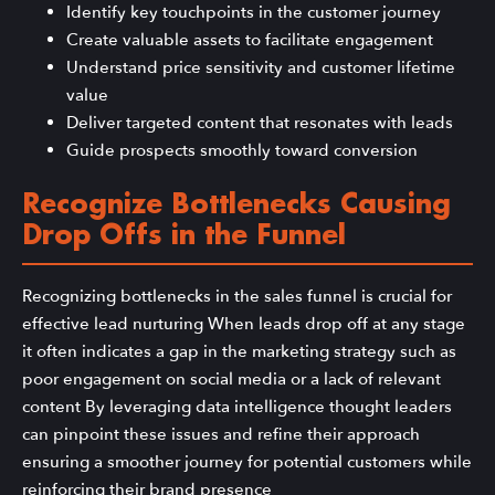
Identify key touchpoints in the customer journey
Create valuable assets to facilitate engagement
Understand price sensitivity and customer lifetime
value
Deliver targeted content that resonates with leads
Guide prospects smoothly toward conversion
Recognize Bottlenecks Causing
Drop Offs in the Funnel
Recognizing bottlenecks in the sales funnel is crucial for
effective lead nurturing When leads drop off at any stage
it often indicates a gap in the marketing strategy such as
poor engagement on social media or a lack of relevant
content By leveraging data intelligence thought leaders
can pinpoint these issues and refine their approach
ensuring a smoother journey for potential customers while
reinforcing their brand presence