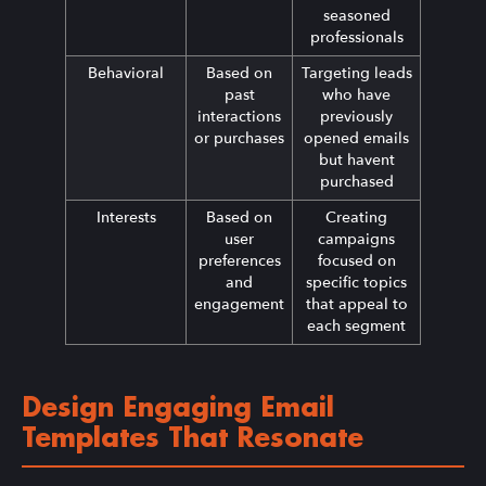
seasoned
professionals
Behavioral
Based on
Targeting leads
past
who have
interactions
previously
or purchases
opened emails
but havent
purchased
Interests
Based on
Creating
user
campaigns
preferences
focused on
and
specific topics
engagement
that appeal to
each segment
Design Engaging Email
Templates That Resonate