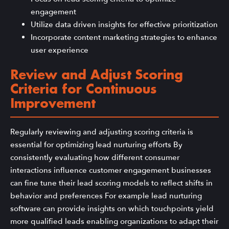
engagement
Utilize data driven insights for effective prioritization
Incorporate content marketing strategies to enhance
user experience
Review and Adjust Scoring
Criteria for Continuous
Improvement
Regularly reviewing and adjusting scoring criteria is
essential for optimizing lead nurturing efforts By
consistently evaluating how different consumer
interactions influence customer engagement businesses
can fine tune their lead scoring models to reflect shifts in
behavior and preferences For example lead nurturing
software can provide insights on which touchpoints yield
more qualified leads enabling organizations to adapt their