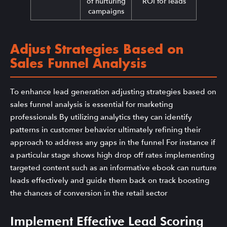
of nurturing
ROI for leads
campaigns
Adjust Strategies Based on
Sales Funnel Analysis
To enhance lead generation adjusting strategies based on
sales funnel analysis is essential for marketing
professionals By utilizing analytics they can identify
patterns in customer behavior ultimately refining their
approach to address any gaps in the funnel For instance if
a particular stage shows high drop off rates implementing
targeted content such as an informative ebook can nurture
leads effectively and guide them back on track boosting
the chances of conversion in the retail sector
Implement Effective Lead Scoring