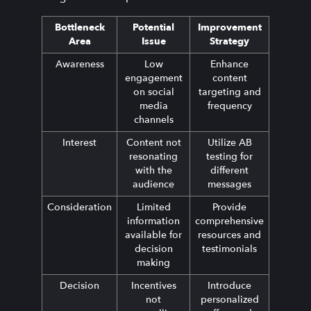
Bottleneck
Potential
Improvement
Area
Issue
Strategy
Awareness
Low
Enhance
engagement
content
on social
targeting and
media
frequency
channels
Interest
Content not
Utilize AB
resonating
testing for
with the
different
audience
messages
Consideration
Limited
Provide
information
comprehensive
available for
resources and
decision
testimonials
making
Decision
Incentives
Introduce
not
personalized