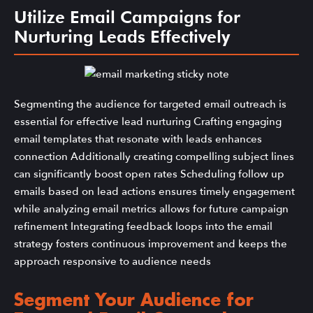
Utilize Email Campaigns for
Nurturing Leads Effectively
Segmenting the audience for targeted email outreach is
essential for effective lead nurturing Crafting engaging
email templates that resonate with leads enhances
connection Additionally creating compelling subject lines
can significantly boost open rates Scheduling follow up
emails based on lead actions ensures timely engagement
while analyzing email metrics allows for future campaign
refinement Integrating feedback loops into the email
strategy fosters continuous improvement and keeps the
approach responsive to audience needs
Segment Your Audience for