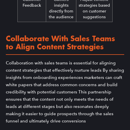
Feedback
insights
strategies based
directly from
on customer
the audience
suggestions
Collaborate With Sales Teams
to Align Content Strategies
Collaboration with sales teams is essential for aligning
content strategies that effectively nurture leads By sharing
insights from onboarding experiences marketers can craft
white papers that address common concerns and build
credibility with potential customers This partnership
ensures that the content not only meets the needs of
leads at different stages but also resonates deeply
making it easier to guide prospects through the sales
funnel and ultimately drive conversions