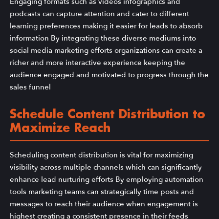
Engaging formats such as videos infographics and
podcasts can capture attention and cater to different
learning preferences making it easier for leads to absorb
information By integrating these diverse mediums into
social media marketing efforts organizations can create a
richer and more interactive experience keeping the
audience engaged and motivated to progress through the
sales funnel
Schedule Content Distribution to
Maximize Reach
Scheduling content distribution is vital for maximizing
visibility across multiple channels which can significantly
enhance lead nurturing efforts By employing automation
tools marketing teams can strategically time posts and
messages to reach their audience when engagement is
highest creating a consistent presence in their feeds