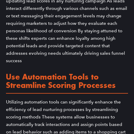
updating lead scores in any nurturing campaign As leads
interact differently through various channels such as email
or text messaging their engagement levels may change
requiring marketers to adjust how they evaluate each
personas likelihood of conversion By staying attuned to
these shifts experts can enhance loyalty among high
potential leads and provide targeted content that
addresses evolving needs ultimately driving sales funnel
success
Use Automation Tools to
Streamline Scoring Processes
Utilizing automation tools can significantly enhance the
efficiency of lead nurturing processes by streamlining
scoring methods These systems allow businesses to
automatically track interactions and assign points based
on lead behavior such as adding items to a shopping cart