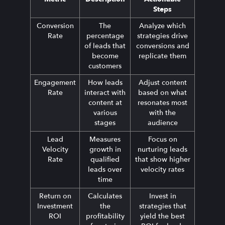
Steps
Conversion
The
Analyze which
Rate
percentage
strategies drive
of leads that
conversions and
become
replicate them
customers
Engagement
How leads
Adjust content
Rate
interact with
based on what
content at
resonates most
various
with the
stages
audience
Lead
Measures
Focus on
Velocity
growth in
nurturing leads
Rate
qualified
that show higher
leads over
velocity rates
time
Return on
Calculates
Invest in
Investment
the
strategies that
ROI
profitability
yield the best