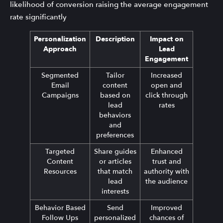
likelihood of conversion raising the average engagement
rate significantly
Personalization
Description
Impact on
Approach
Lead
Engagement
Segmented
Tailor
Increased
Email
content
open and
Campaigns
based on
click through
lead
rates
behaviors
and
preferences
Targeted
Share guides
Enhanced
Content
or articles
trust and
Resources
that match
authority with
lead
the audience
interests
Behavior Based
Send
Improved
Follow Ups
personalized
chances of