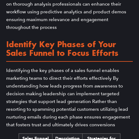
on thorough analysis professionals can enhance their
workflow using predictive analytics and product demos
ensuring maximum relevance and engagement
throughout the process
Identify Key Phases of Your
Sales Funnel to Focus Efforts
Identifying the key phases of a sales funnel enables
marketing teams to direct their efforts effectively By
understanding how leads progress from awareness to
decision making leadership can implement targeted
strategies that support lead generation Rather than
resorting to spamming potential customers utilizing lead
nurturing emails during each phase ensures engagement
that fosters trust and ultimately drives conversions
Sales Funnel
Description
Strategies for