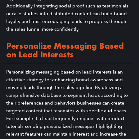
Additionally integrating social proof such as testimonials
or case studies into distributed content can build brand
loyalty and trust encouraging leads to progress through
the sales funnel more confidently
Personalize Messaging Based
on Lead Interests
Personalizing messaging based on lead interests is an
effective strategy for enhancing brand awareness and
moving leads through the sales pipeline By utilizing a
comprehensive database to segment leads according to
their preferences and behaviors businesses can create
targeted content that resonates with specific audiences
For example if a lead frequently engages with product
tutorials sending personalized messages highlighting
relevant features can maintain interest and increase the