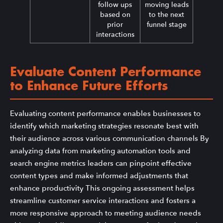
follow ups
moving leads
based on
to the next
prior
funnel stage
interactions
Evaluate Content Performance
to Enhance Future Efforts
Evaluating content performance enables businesses to
identify which marketing strategies resonate best with
their audience across various communication channels By
analyzing data from marketing automation tools and
search engine metrics leaders can pinpoint effective
content types and make informed adjustments that
enhance productivity This ongoing assessment helps
streamline customer service interactions and fosters a
more responsive approach to meeting audience needs