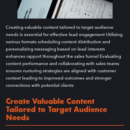
Creating valuable content tailored to target audience
needs is essential for effective lead engagement Utilizing
various formats scheduling content distribution and
personalizing messaging based on lead interests
enhances rapport throughout the sales funnel Evaluating
content performance and collaborating with sales teams
ensures nurturing strategies are aligned with customer
context leading to improved outcomes and stronger
connections with potential clients
Create Valuable Content
Tailored to Target Audience
Needs