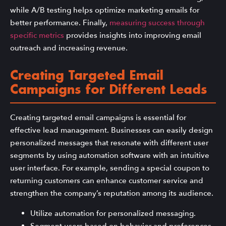
while A/B testing helps optimize marketing emails for
better performance. Finally,
measuring success through
specific metrics
provides insights into improving email
outreach and increasing revenue.
Creating Targeted Email
Campaigns for Different Leads
Creating targeted email campaigns is essential for
effective lead management. Businesses can easily design
personalized messages that resonate with different user
segments by using automation software with an intuitive
user interface. For example, sending a special coupon to
returning customers can enhance customer service and
strengthen the company’s reputation among its audience.
Utilize automation for personalized messaging.
Segment users based on behavior and preferences.