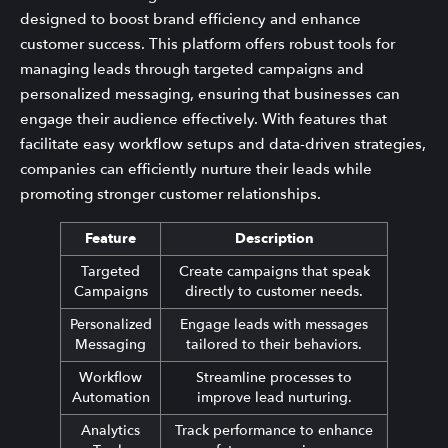
designed to boost brand efficiency and enhance
customer success. This platform offers robust tools for
managing leads through targeted campaigns and
personalized messaging, ensuring that businesses can
engage their audience effectively. With features that
facilitate easy workflow setups and data-driven strategies,
companies can efficiently nurture their leads while
promoting stronger customer relationships.
Feature
Description
Targeted
Create campaigns that speak
Campaigns
directly to customer needs.
Personalized
Engage leads with messages
Messaging
tailored to their behaviors.
Workflow
Streamline processes to
Automation
improve lead nurturing.
Analytics
Track performance to enhance