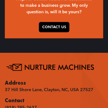
to make a business grow. My only
question is, will it be yours?
CONTACT US
Address
37 Hill Shore Lane, Clayton, NC, USA 27527
Contact
(919) 295-2637