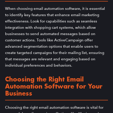
When choosing email automation software, it is essential
to identify key features that enhance email marketing
effectiveness. Look for capabilities such as seamless
integration with shopping cart systems, which allow
businesses to send automated messages based on
customer actions. Tools like ActiveCampaign offer
advanced segmentation options that enable users to
create targeted campaigns for their mailing list, ensuring
that messages are relevant and engaging based on
individual preferences and behaviors.
Choosing the Right Email
Automation Software for Your
Business
Choosing the right email automation software is vital for