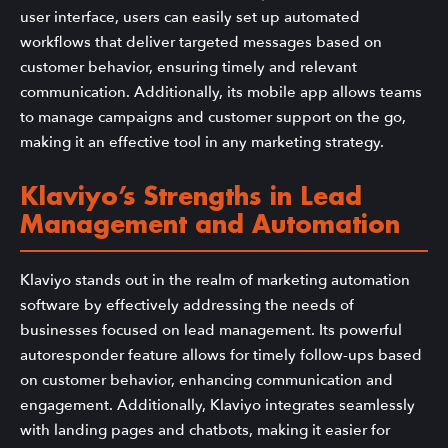
user interface, users can easily set up automated
workflows that deliver targeted messages based on
customer behavior, ensuring timely and relevant
communication. Additionally, its mobile app allows teams
to manage campaigns and customer support on the go,
making it an effective tool in any marketing strategy.
Klaviyo’s Strengths in Lead
Management and Automation
Klaviyo stands out in the realm of marketing automation
software by effectively addressing the needs of
businesses focused on lead management. Its powerful
autoresponder feature allows for timely follow-ups based
on customer behavior, enhancing communication and
engagement. Additionally, Klaviyo integrates seamlessly
with landing pages and chatbots, making it easier for