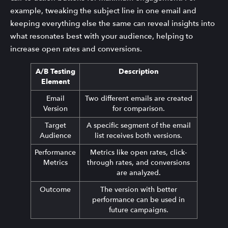
example, tweaking the subject line in one email and
keeping everything else the same can reveal insights into
what resonates best with your audience, helping to
increase open rates and conversions.
A/B Testing
Description
Element
Email
Two different emails are created
Version
for comparison.
Target
A specific segment of the email
Audience
list receives both versions.
Performance
Metrics like open rates, click-
Metrics
through rates, and conversions
are analyzed.
Outcome
The version with better
performance can be used in
future campaigns.