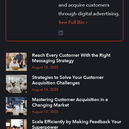
and acquire customers
through digital advertising.
See Full Bio
Reach Every Customer With the Right
Messaging Strategy
August 15, 2025
Strategies to Solve Your Customer
Acquisition Challenges
August 14, 2025
Mastering Customer Acquisition in a
Changing Market
August 12, 2025
Scale Efficiently by Making Feedback Your
Superpower