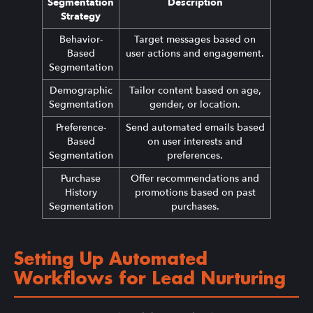
Segmentation
Description
Strategy
Behavior-
Target messages based on
Based
user actions and engagement.
Segmentation
Demographic
Tailor content based on age,
Segmentation
gender, or location.
Preference-
Send automated emails based
Based
on user interests and
Segmentation
preferences.
Purchase
Offer recommendations and
History
promotions based on past
Segmentation
purchases.
Setting Up Automated
Workflows for Lead Nurturing