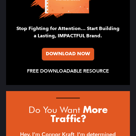
Stop Fighting for Attention… Start Building
a Lasting, IMPACTFUL Brand.
DOWNLOAD NOW
FREE DOWNLOADABLE RESOURCE
Do You Want
More
Traffic?
Hey, I’m Connor Kraft. I’m determined