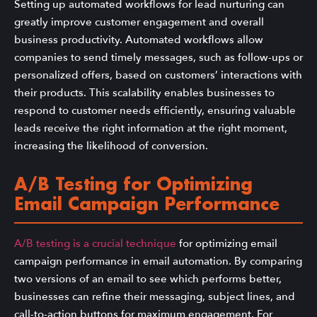
Setting up automated workflows for lead nurturing can
greatly improve customer engagement and overall
business productivity. Automated workflows allow
companies to send timely messages, such as follow-ups or
personalized offers, based on customers’ interactions with
their products. This scalability enables businesses to
respond to customer needs efficiently, ensuring valuable
leads receive the right information at the right moment,
increasing the likelihood of conversion.
A/B Testing for Optimizing
Email Campaign Performance
A/B testing is a crucial technique
for optimizing email
campaign performance in email automation. By comparing
two versions of an email to see which performs better,
businesses can refine their messaging, subject lines, and
call-to-action buttons for maximum engagement. For