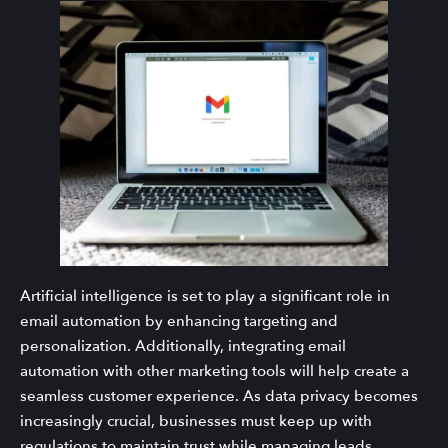
Artificial intelligence is set to play a significant role in
email automation by enhancing targeting and
personalization. Additionally, integrating email
automation with other marketing tools will help create a
seamless customer experience. As data privacy becomes
increasingly crucial, businesses must keep up with
regulations to maintain trust while managing leads