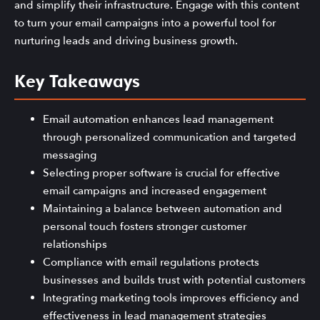
and simplify their infrastructure. Engage with this content
to turn your email campaigns into a powerful tool for
nurturing leads and driving business growth.
Key Takeaways
Email automation enhances lead management
through personalized communication and targeted
messaging
Selecting proper software is crucial for effective
email campaigns and increased engagement
Maintaining a balance between automation and
personal touch fosters stronger customer
relationships
Compliance with email regulations protects
businesses and builds trust with potential customers
Integrating marketing tools improves efficiency and
effectiveness in lead management strategies