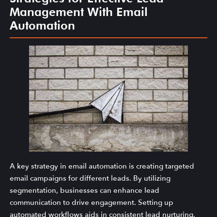
Management With Email
Automation
A key strategy in email automation is creating targeted
email campaigns for different leads. By utilizing
segmentation, businesses can enhance lead
communication to drive engagement. Setting up
automated workflows aids in consistent lead nurturing,