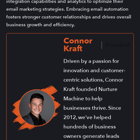
integration capabilities and analytics to optimize their
email marketing strategies. Embracing email automation
fosters stronger customer relationships and drives overall
business growth and efficiency.
Connor
President
Kraft
Driven by a passion for
innovation and customer-
centric solutions, Connor
Kraft founded Nurture
Machine to help
businesses thrive. Since
2012, we’ve helped
hundreds of business
owners generate leads