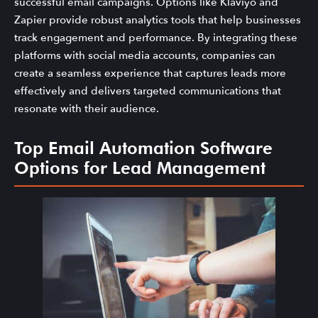
successful email campaigns. Options like Klaviyo and
Zapier provide robust analytics tools that help businesses
track engagement and performance. By integrating these
platforms with social media accounts, companies can
create a seamless experience that captures leads more
effectively and delivers targeted communications that
resonate with their audience.
Top Email Automation Software
Options for Lead Management