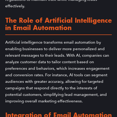
effectively.
The Role of Artificial Intelligence
in Email Automation
Artificial intelligence transforms email automation by
enabling businesses to deliver more personalized and
relevant messages to their leads. With AI, companies can
analyze customer data to tailor content based on
preferences and behaviors, which increases engagement
and conversion rates. For instance, AI tools can segment
audiences with greater accuracy, allowing for targeted
campaigns that respond directly to the interests of
potential customers, simplifying lead management, and
improving overall marketing effectiveness.
Integration of Email Automation