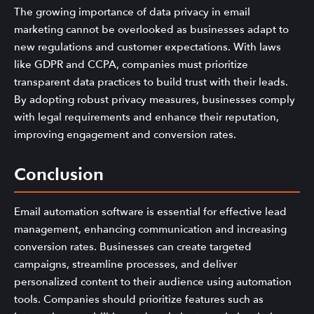
The growing importance of data privacy in email
marketing cannot be overlooked as businesses adapt to
new regulations and customer expectations. With laws
like GDPR and CCPA, companies must prioritize
transparent data practices to build trust with their leads.
By adopting robust privacy measures, businesses comply
with legal requirements and enhance their reputation,
improving engagement and conversion rates.
Conclusion
Email automation software is essential for effective lead
management, enhancing communication and increasing
conversion rates. Businesses can create targeted
campaigns, streamline processes, and deliver
personalized content to their audience using automation
tools. Companies should prioritize features such as