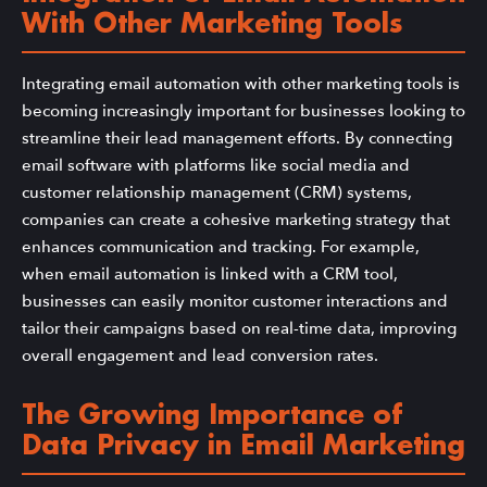
With Other Marketing Tools
Integrating email automation with other marketing tools is
becoming increasingly important for businesses looking to
streamline their lead management efforts. By connecting
email software with platforms like social media and
customer relationship management (CRM) systems,
companies can create a cohesive marketing strategy that
enhances communication and tracking. For example,
when email automation is linked with a CRM tool,
businesses can easily monitor customer interactions and
tailor their campaigns based on real-time data, improving
overall engagement and lead conversion rates.
The Growing Importance of
Data Privacy in Email Marketing