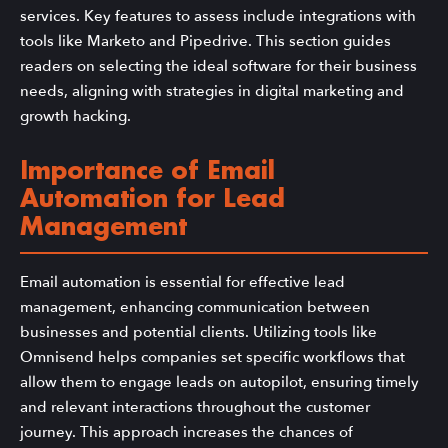
services. Key features to assess include integrations with
tools like Marketo and Pipedrive. This section guides
readers on selecting the ideal software for their business
needs, aligning with strategies in digital marketing and
growth hacking.
Importance of Email
Automation for Lead
Management
Email automation is essential for effective lead
management, enhancing communication between
businesses and potential clients. Utilizing tools like
Omnisend helps companies set specific workflows that
allow them to engage leads on autopilot, ensuring timely
and relevant interactions throughout the customer
journey. This approach increases the chances of