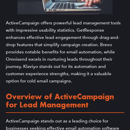
ActiveCampaign offers powerful lead management tools
with impressive usability statistics. GetResponse
enhances effective lead engagement through drag-and-
drop features that simplify campaign creation. Brevo
provides notable benefits for email automation, while
Omnisend excels in nurturing leads throughout their
journey. Klaviyo stands out for its automation and
customer experience strengths, making it a valuable
option for cold email campaigns.
Overview of ActiveCampaign
for Lead Management
ActiveCampaign stands out as a leading choice for
businesses seeking effective email automation software