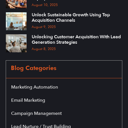
August 10, 2025
Unlock Sustainable Growth Using Top
Acquisition Channels
August 9, 2025
Unlocking Customer Acquisition With Lead
Generation Strategies
August 8, 2025
Blog Categories
Marketing Automation
Email Marketing
Campaign Management
Lead Nurture / Trust Building