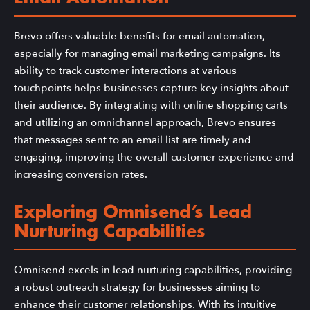
Brevo offers valuable benefits for email automation,
especially for managing email marketing campaigns. Its
ability to track customer interactions at various
touchpoints helps businesses capture key insights about
their audience. By integrating with online shopping carts
and utilizing an omnichannel approach, Brevo ensures
that messages sent to an email list are timely and
engaging, improving the overall customer experience and
increasing conversion rates.
Exploring Omnisend’s Lead
Nurturing Capabilities
Omnisend excels in lead nurturing capabilities, providing
a robust outreach strategy for businesses aiming to
enhance their customer relationships. With its intuitive