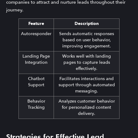
companies to attract and nurture leads throughout their
journey.
Feature
Description
Autoresponder
Sends automatic responses
based on user behavior,
improving engagement.
Landing Page
Works well with landing
Integration
pages to capture leads
effectively.
Chatbot
Facilitates interactions and
Support
support through automated
messaging.
Behavior
Analyzes customer behavior
Tracking
for personalized content
delivery.
Strategies for Effective Lead