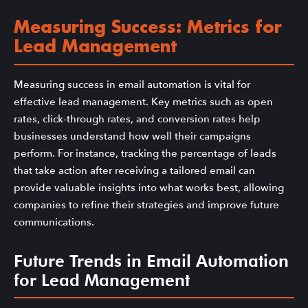
Measuring Success: Metrics for
Lead Management
Measuring success in email automation is vital for
effective lead management. Key metrics such as open
rates, click-through rates, and conversion rates help
businesses understand how well their campaigns
perform. For instance, tracking the percentage of leads
that take action after receiving a tailored email can
provide valuable insights into what works best, allowing
companies to refine their strategies and improve future
communications.
Future Trends in Email Automation
for Lead Management