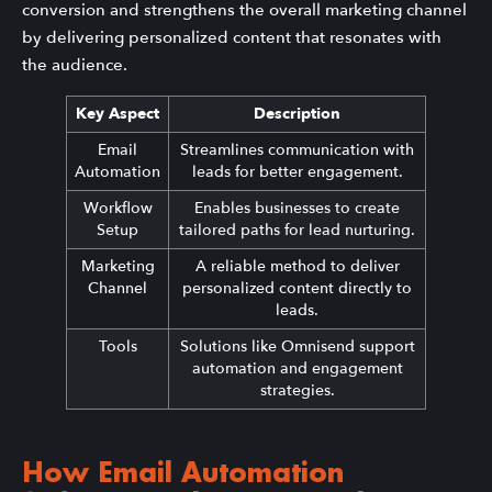
conversion and strengthens the overall marketing channel
by delivering personalized content that resonates with
the audience.
Key Aspect
Description
Email
Streamlines communication with
Automation
leads for better engagement.
Workflow
Enables businesses to create
Setup
tailored paths for lead nurturing.
Marketing
A reliable method to deliver
Channel
personalized content directly to
leads.
Tools
Solutions like Omnisend support
automation and engagement
strategies.
How Email Automation