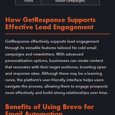
Tools
future campaigns.
How GetResponse Supports
Effective Lead Engagement
GetResponse effectively supports lead engagement
through its versatile features tailored for cold email
campaigns and newsletters. With advanced
personalization options, businesses can create content
that resonates with their target audience, boosting open
and response rates. Although there may be a learning
curve, the platform’s user-friendly interface helps users
navigate the process, allowing them to engage prospects
more effectively and build strong relationships over time.
Benefits of Using Brevo for
Email Automation