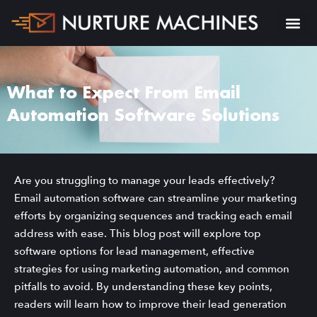
What to Expect From Email
Automation Software Solutions
Are you struggling to manage your leads effectively?
Email automation software can streamline your marketing
efforts by organizing sequences and tracking each email
address with ease. This blog post will explore top
software options for lead management, effective
strategies for using marketing automation, and common
pitfalls to avoid. By understanding these key points,
readers will learn how to improve their lead generation