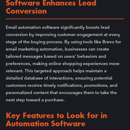
Software Enhances Lead
Conversion
Email automation software significantly boosts lead
conversion by improving customer engagement at every
stage of the buying process. By using tools like Brevo for
email marketing automation, businesses can create
tailored messages based on users’ behaviors and
preferences, making online shopping experiences more
relevant. This targeted approach helps maintain a
detailed database of interactions, ensuring potential
customers receive timely notifications, promotions, and
personalized content that encourages them to take the
next step toward a purchase.
Key Features to Look for in
Automation Software