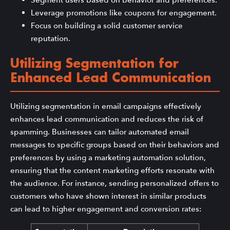
Leverage promotions like coupons for engagement.
Focus on building a solid customer service
reputation.
Utilizing Segmentation for
Enhanced Lead Communication
Utilizing segmentation in email campaigns effectively
enhances lead communication and reduces the risk of
spamming. Businesses can tailor automated email
messages to specific groups based on their behaviors and
preferences by using a marketing automation solution,
ensuring that the content marketing efforts resonate with
the audience. For instance, sending personalized offers to
customers who have shown interest in similar products
can lead to higher engagement and conversion rates: