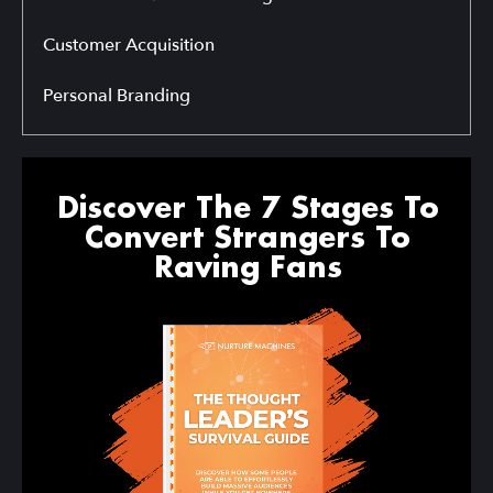
Customer Acquisition
Personal Branding
Discover The 7 Stages To
Convert Strangers To
Raving Fans