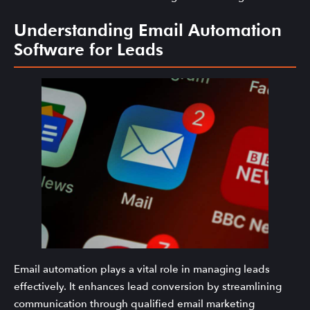
Understanding Email Automation
Software for Leads
Email automation plays a vital role in managing leads
effectively. It enhances lead conversion by streamlining
communication through qualified email marketing