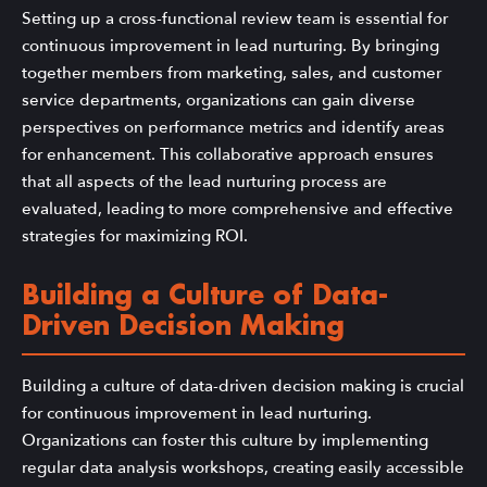
Setting up a cross-functional review team is essential for
continuous improvement in lead nurturing. By bringing
together members from marketing, sales, and customer
service departments, organizations can gain diverse
perspectives on performance metrics and identify areas
for enhancement. This collaborative approach ensures
that all aspects of the lead nurturing process are
evaluated, leading to more comprehensive and effective
strategies for maximizing ROI.
Building a Culture of Data-
Driven Decision Making
Building a culture of data-driven decision making is crucial
for continuous improvement in lead nurturing.
Organizations can foster this culture by implementing
regular data analysis workshops, creating easily accessible