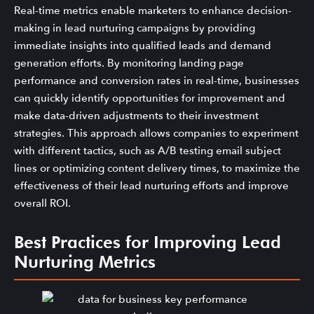
Real-time metrics enable marketers to enhance decision-
making in lead nurturing campaigns by providing
immediate insights into qualified leads and demand
generation efforts. By monitoring landing page
performance and conversion rates in real-time, businesses
can quickly identify opportunities for improvement and
make data-driven adjustments to their investment
strategies. This approach allows companies to experiment
with different tactics, such as A/B testing email subject
lines or optimizing content delivery times, to maximize the
effectiveness of their lead nurturing efforts and improve
overall ROI.
Best Practices for Improving Lead
Nurturing Metrics