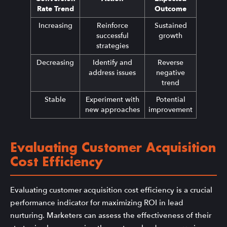
Rate Trend
Outcome
Increasing
Reinforce
Sustained
successful
growth
strategies
Decreasing
Identify and
Reverse
address issues
negative
trend
Stable
Experiment with
Potential
new approaches
improvement
Evaluating Customer Acquisition
Cost Efficiency
Evaluating customer acquisition cost efficiency is a crucial
performance indicator for maximizing ROI in lead
nurturing. Marketers can assess the effectiveness of their