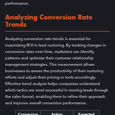
performance.
Analyzing Conversion Rate
Trends
Analyzing conversion rate trends is essential for
maximizing ROI in lead nurturing. By tracking changes in
conversion rates over time, marketers can identify
patterns and optimize their customer relationship
management strategies. This measurement allows
businesses to assess the productivity of their nurturing
efforts and adjust their pricing or tools accordingly.
Effective trend analysis helps companies understand
which tactics are most successful in moving leads through
the sales funnel, enabling them to refine their approach
and improve overall conversion performance:
Conversion
Action
Expected