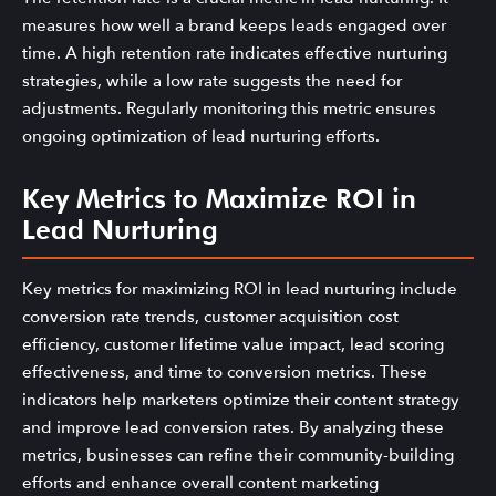
measures how well a brand keeps leads engaged over
time. A high retention rate indicates effective nurturing
strategies, while a low rate suggests the need for
adjustments. Regularly monitoring this metric ensures
ongoing optimization of lead nurturing efforts.
Key Metrics to Maximize ROI in
Lead Nurturing
Key metrics for maximizing ROI in lead nurturing include
conversion rate trends, customer acquisition cost
efficiency, customer lifetime value impact, lead scoring
effectiveness, and time to conversion metrics. These
indicators help marketers optimize their content strategy
and improve lead conversion rates. By analyzing these
metrics, businesses can refine their community-building
efforts and enhance overall content marketing