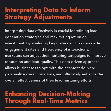
Interpreting Data to Inform
Strategy Adjustments
Interpreting data effectively is crucial for refining lead
generation strategies and maximizing return on
investment. By analyzing key metrics such as newsletter
engagement rates and frequency of interactions,
marketers can adjust their nurturing campaigns to improve
reputation and lead quality. This data-driven approach
allows businesses to optimize their content delivery,
personalize communications, and ultimately enhance the
overall effectiveness of their lead nurturing efforts.
Enhancing Decision-Making
Through Real-Time Metrics