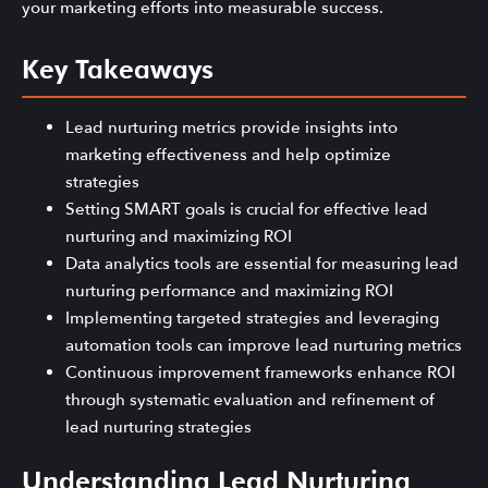
your marketing efforts into measurable success.
Key Takeaways
Lead nurturing metrics provide insights into
marketing effectiveness and help optimize
strategies
Setting SMART goals is crucial for effective lead
nurturing and maximizing ROI
Data analytics tools are essential for measuring lead
nurturing performance and maximizing ROI
Implementing targeted strategies and leveraging
automation tools can improve lead nurturing metrics
Continuous improvement frameworks enhance ROI
through systematic evaluation and refinement of
lead nurturing strategies
Understanding Lead Nurturing