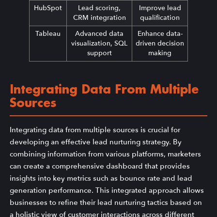
HubSpot
Lead scoring,
Improve lead
CRM integration
qualification
Tableau
Advanced data
Enhance data-
visualization, SQL
driven decision
support
making
Integrating Data From Multiple
Sources
Integrating data from multiple sources is crucial for
developing an effective lead nurturing strategy. By
combining information from various platforms, marketers
can create a comprehensive dashboard that provides
insights into key metrics such as bounce rate and lead
generation performance. This integrated approach allows
businesses to refine their lead nurturing tactics based on
a holistic view of customer interactions across different