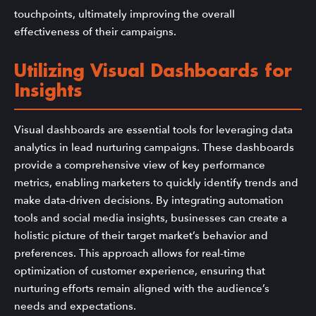
touchpoints, ultimately improving the overall
effectiveness of their campaigns.
Utilizing Visual Dashboards for
Insights
Visual dashboards are essential tools for leveraging data
analytics in lead nurturing campaigns. These dashboards
provide a comprehensive view of key performance
metrics, enabling marketers to quickly identify trends and
make data-driven decisions. By integrating automation
tools and social media insights, businesses can create a
holistic picture of their target market’s behavior and
preferences. This approach allows for real-time
optimization of customer experience, ensuring that
nurturing efforts remain aligned with the audience’s
needs and expectations.