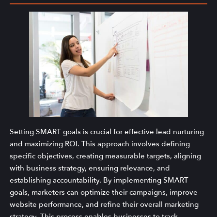
Setting SMART goals is crucial for effective lead nurturing
and maximizing ROI. This approach involves defining
specific objectives, creating measurable targets, aligning
with business strategy, ensuring relevance, and
establishing accountability. By implementing SMART
goals, marketers can optimize their campaigns, improve
website performance, and refine their overall marketing
strategy. This process enables businesses to track