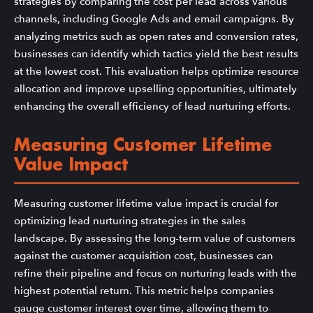
strategies by comparing the cost per lead across various
channels, including Google Ads and email campaigns. By
analyzing metrics such as open rates and conversion rates,
businesses can identify which tactics yield the best results
at the lowest cost. This evaluation helps optimize resource
allocation and improve upselling opportunities, ultimately
enhancing the overall efficiency of lead nurturing efforts.
Measuring Customer Lifetime
Value Impact
Measuring customer lifetime value impact is crucial for
optimizing lead nurturing strategies in the sales
landscape. By assessing the long-term value of customers
against the customer acquisition cost, businesses can
refine their pipeline and focus on nurturing leads with the
highest potential return. This metric helps companies
gauge customer interest over time, allowing them to