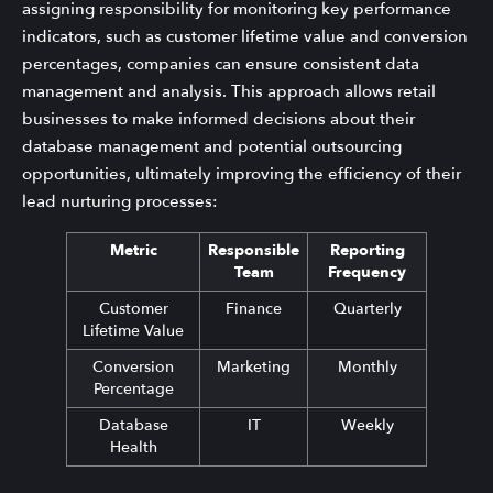
assigning responsibility for monitoring key performance
indicators, such as customer lifetime value and conversion
percentages, companies can ensure consistent data
management and analysis. This approach allows retail
businesses to make informed decisions about their
database management and potential outsourcing
opportunities, ultimately improving the efficiency of their
lead nurturing processes:
Metric
Responsible
Reporting
Team
Frequency
Customer
Finance
Quarterly
Lifetime Value
Conversion
Marketing
Monthly
Percentage
Database
IT
Weekly
Health