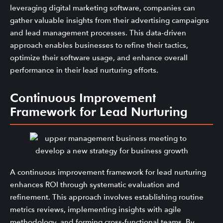
leveraging digital marketing software, companies can
gather valuable insights from their advertising campaigns
and lead management processes. This data-driven
approach enables businesses to refine their tactics,
optimize their software usage, and enhance overall
performance in their lead nurturing efforts.
Continuous Improvement
Framework for Lead Nurturing
A continuous improvement framework for lead nurturing
enhances ROI through systematic evaluation and
refinement. This approach involves establishing routine
metrics reviews, implementing insights with agile
methodology, and forming cross-functional teams. By