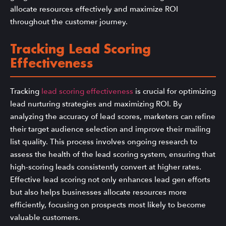
allocate resources effectively and maximize ROI
throughout the customer journey.
Tracking Lead Scoring
Effectiveness
Tracking
lead scoring effectiveness
is crucial for optimizing
lead nurturing strategies and maximizing ROI. By
analyzing the accuracy of lead scores, marketers can refine
their target audience selection and improve their mailing
list quality. This process involves ongoing research to
assess the health of the lead scoring system, ensuring that
high-scoring leads consistently convert at higher rates.
Effective lead scoring not only enhances lead gen efforts
but also helps businesses allocate resources more
efficiently, focusing on prospects most likely to become
valuable customers.