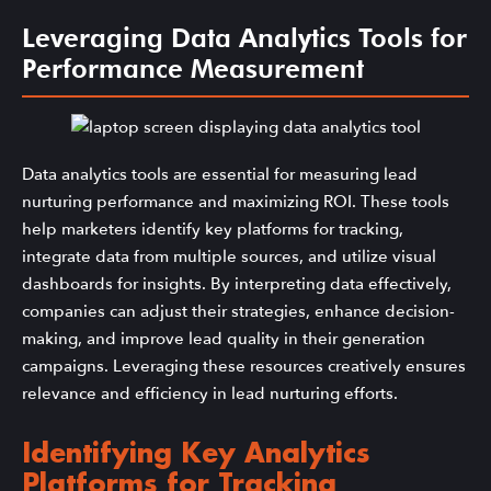
Leveraging Data Analytics Tools for
Performance Measurement
Data analytics tools are essential for measuring lead
nurturing performance and maximizing ROI. These tools
help marketers identify key platforms for tracking,
integrate data from multiple sources, and utilize visual
dashboards for insights. By interpreting data effectively,
companies can adjust their strategies, enhance decision-
making, and improve lead quality in their generation
campaigns. Leveraging these resources creatively ensures
relevance and efficiency in lead nurturing efforts.
Identifying Key Analytics
Platforms for Tracking