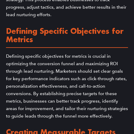
progress, adjust tactics, and achieve better results in their
lead nurturing efforts.
Defining Specific Objectives for
Metrics
Defining specific objectives for metrics is crucial in
optimizing the conversion funnel and maximizing ROI
through lead nurturing. Marketers should set clear goals
for key performance indicators such as click-through rates,
personalization effectiveness, and call-to-action
conversions. By establishing precise targets for these
metrics, businesses can better track progress, identify
areas for improvement, and tailor their nurturing strategies
to guide leads through the funnel more effectively.
Creating Measurable Targets