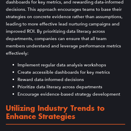
dashboards for key metrics, and rewarding data-informed
decisions. This approach encourages teams to base their
strategies on concrete evidence rather than assumptions,
leading to more effective lead nurturing campaigns and
improved ROI. By prioritizing data literacy across
departments, companies can ensure that all team
members understand and leverage performance metrics
effectively:
Implement regular data analysis workshops
Create accessible dashboards for key metrics
Reward data-informed decisions
Prioritize data literacy across departments
Encourage evidence-based strategy development
Utilizing Industry Trends to
Enhance Strategies