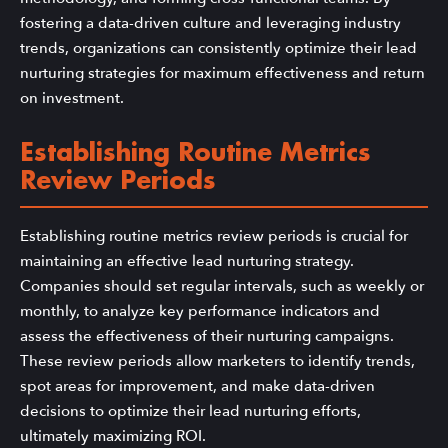
fostering a data-driven culture and leveraging industry
trends, organizations can consistently optimize their lead
nurturing strategies for maximum effectiveness and return
on investment.
Establishing Routine Metrics
Review Periods
Establishing routine metrics review periods is crucial for
maintaining an effective lead nurturing strategy.
Companies should set regular intervals, such as weekly or
monthly, to analyze key performance indicators and
assess the effectiveness of their nurturing campaigns.
These review periods allow marketers to identify trends,
spot areas for improvement, and make data-driven
decisions to optimize their lead nurturing efforts,
ultimately maximizing ROI.