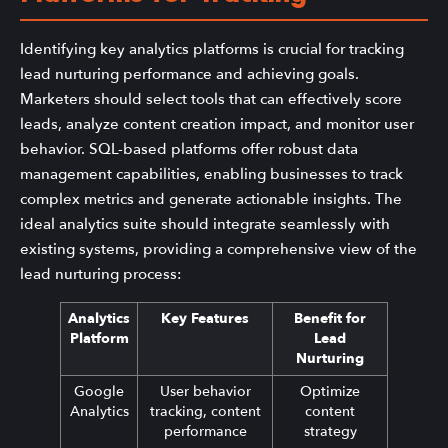
Identifying key analytics platforms is crucial for tracking
lead nurturing performance and achieving goals.
Marketers should select tools that can effectively score
leads, analyze content creation impact, and monitor user
behavior. SQL-based platforms offer robust data
management capabilities, enabling businesses to track
complex metrics and generate actionable insights. The
ideal analytics suite should integrate seamlessly with
existing systems, providing a comprehensive view of the
lead nurturing process:
Analytics
Key Features
Benefit for
Platform
Lead
Nurturing
Google
User behavior
Optimize
Analytics
tracking, content
content
performance
strategy