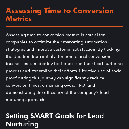
Assessing Time to Conversion
Metrics
Assessing time to conversion metrics is crucial for
companies to optimize their marketing automation
strategies and improve customer satisfaction. By tracking
the duration from initial attention to final conversion,
businesses can identify bottlenecks in their lead nurturing
process and streamline their efforts. Effective use of social
proof during this journey can significantly reduce
conversion times, enhancing overall ROI and
demonstrating the efficiency of the company’s lead
nurturing approach.
Setting SMART Goals for Lead
Nurturing