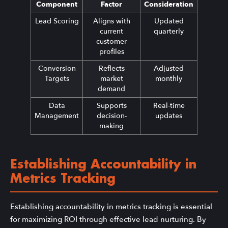
Component
Factor
Consideration
Lead Scoring
Aligns with
Updated
current
quarterly
customer
profiles
Conversion
Reflects
Adjusted
Targets
market
monthly
demand
Data
Supports
Real-time
Management
decision-
updates
making
Establishing Accountability in
Metrics Tracking
Establishing accountability in metrics tracking is essential
for maximizing ROI through effective lead nurturing. By