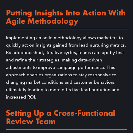
Putting Insights Into Action With
Agile Methodology
Implementing an agile methodology allows marketers to
quickly act on insights gained from lead nurturing metrics.
By adopting short, iterative cycles, teams can rapidly test
and refine their strategies, making data-driven
adjustments to improve campaign performance. This
approach enables organizations to stay responsive to
changing market conditions and customer behaviors,
ultimately leading to more effective lead nurturing and
increased ROI.
Setting Up a Cross-Functional
Review Team