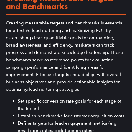
and Benchmarks
Creating measurable targets and benchmarks is essential
for effective lead nurturing and maximizing ROI. By
establishing clear, quantifiable goals for onboarding,
brand awareness, and efficiency, marketers can track
progress and demonstrate knowledge leadership. These
benchmarks serve as reference points for evaluating
campaign performance and identifying areas for
improvement. Effective targets should align with overall
business objectives and provide actionable insights for
optimizing lead nurturing strategies:
Set specific conversion rate goals for each stage of
the funnel
Establish benchmarks for customer acquisition costs
Define targets for lead engagement metrics (e.g.,
email open rates, click-through rates)