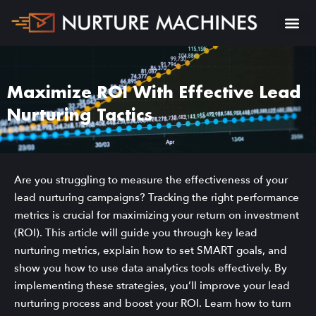
Maximize ROI With Effective Lead
Nurturing Tactics
Are you struggling to measure the effectiveness of your
lead nurturing campaigns? Tracking the right performance
metrics is crucial for maximizing your return on investment
(ROI). This article will guide you through key lead
nurturing metrics, explain how to set SMART goals, and
show you how to use data analytics tools effectively. By
implementing these strategies, you’ll improve your lead
nurturing process and boost your ROI. Learn how to turn