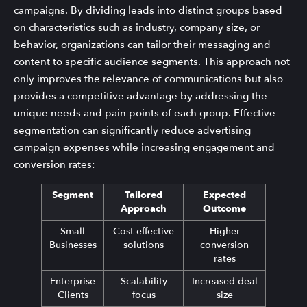
campaigns. By dividing leads into distinct groups based
on characteristics such as industry, company size, or
behavior, organizations can tailor their messaging and
content to specific audience segments. This approach not
only improves the relevance of communications but also
provides a competitive advantage by addressing the
unique needs and pain points of each group. Effective
segmentation can significantly reduce advertising
campaign expenses while increasing engagement and
conversion rates:
Segment
Tailored
Expected
Approach
Outcome
Small
Cost-effective
Higher
Businesses
solutions
conversion
rates
Enterprise
Scalability
Increased deal
Clients
focus
size