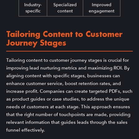
Industry-
Specialized
Improved
specific
content
engagement
Tailoring Content to Customer
Journey Stages
Tailoring content to customer journey stages is crucial for
improving lead nurturing metrics and maximizing ROI. By
aligning content with specific stages, businesses can
enhance customer service, boost retention rates, and
increase profit. Companies can create targeted PDFs, such
as product guides or case studies, to address the unique
needs of customers at each stage. This approach ensures
that the right number of touchpoints are made, providing
relevant information that guides leads through the sales
funnel effectively.