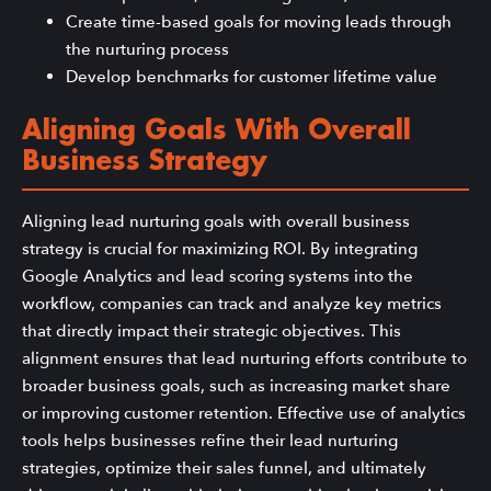
Create time-based goals for moving leads through
the nurturing process
Develop benchmarks for customer lifetime value
Aligning Goals With Overall
Business Strategy
Aligning lead nurturing goals with overall business
strategy is crucial for maximizing ROI. By integrating
Google Analytics and lead scoring systems into the
workflow, companies can track and analyze key metrics
that directly impact their strategic objectives. This
alignment ensures that lead nurturing efforts contribute to
broader business goals, such as increasing market share
or improving customer retention. Effective use of analytics
tools helps businesses refine their lead nurturing
strategies, optimize their sales funnel, and ultimately