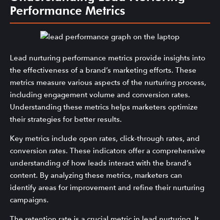
Performance Metrics
Lead nurturing performance metrics provide insights into
the effectiveness of a brand’s marketing efforts. These
metrics measure various aspects of the nurturing process,
including engagement volume and conversion rates.
Understanding these metrics helps marketers optimize
their strategies for better results.
Key metrics include open rates, click-through rates, and
conversion rates. These indicators offer a comprehensive
understanding of how leads interact with the brand’s
content. By analyzing these metrics, marketers can
identify areas for improvement and refine their nurturing
campaigns.
The retention rate is a crucial metric in lead nurturing. It