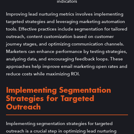
Improving lead nurturing metrics involves implementing
targeted strategies and leveraging marketing automation
tools. Effective practices include segmentation for tailored
outreach, content customization based on customer
journey stages, and optimizing communication channels.
Marketers can enhance performance by testing strategies,
analyzing data, and encouraging feedback loops. These
approaches help improve email marketing open rates and
reduce costs while maximizing ROI.
Implementing Segmentation
Strategies for Targeted
Outreach
Implementing segmentation strategies for targeted
outreach is a crucial step in optimizing lead nurturing