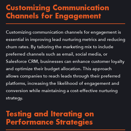
Customizing Communication
Channels for Engagement
Customizing communication channels for engagement is
essential in improving lead nurturing metrics and reducing
churn rates. By tailoring the marketing mix to include
preferred channels such as email, social media, or
Salesforce CRM, businesses can enhance customer loyalty
and optimize their budget allocation. This approach
allows companies to reach leads through their preferred
platforms, increasing the likelihood of engagement and
conversion while maintaining a cost-effective nurturing
strategy.
Testing and Iterating on
Performance Strategies