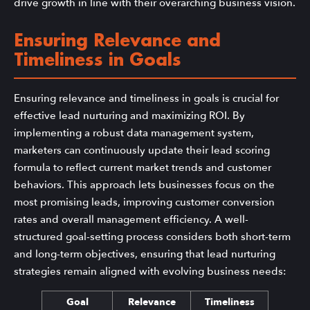
drive growth in line with their overarching business vision.
Ensuring Relevance and
Timeliness in Goals
Ensuring relevance and timeliness in goals is crucial for
effective lead nurturing and maximizing ROI. By
implementing a robust data management system,
marketers can continuously update their lead scoring
formula to reflect current market trends and customer
behaviors. This approach lets businesses focus on the
most promising leads, improving customer conversion
rates and overall management efficiency. A well-
structured goal-setting process considers both short-term
and long-term objectives, ensuring that lead nurturing
strategies remain aligned with evolving business needs:
Goal
Relevance
Timeliness