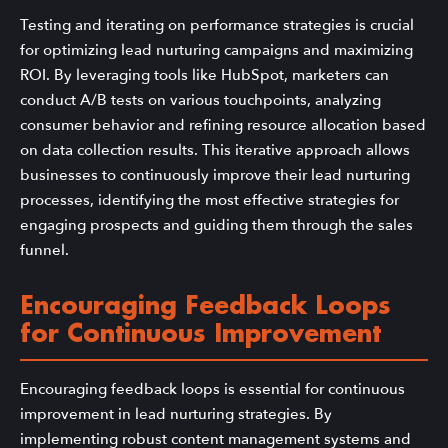
Testing and iterating on performance strategies is crucial
for optimizing lead nurturing campaigns and maximizing
ROI. By leveraging tools like HubSpot, marketers can
conduct A/B tests on various touchpoints, analyzing
consumer behavior and refining resource allocation based
on data collection results. This iterative approach allows
businesses to continuously improve their lead nurturing
processes, identifying the most effective strategies for
engaging prospects and guiding them through the sales
funnel.
Encouraging Feedback Loops
for Continuous Improvement
Encouraging feedback loops is essential for continuous
improvement in lead nurturing strategies. By
implementing robust content management systems and