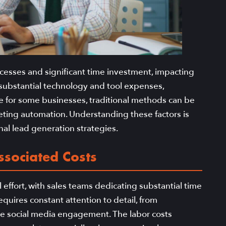
ocesses and significant time investment, impacting
 substantial technology and tool expenses,
e for some businesses, traditional methods can be
keting automation. Understanding these factors is
onal lead generation strategies.
ssociated Costs
effort, with sales teams dedicating substantial time
quires constant attention to detail, from
e social media engagement. The labor costs