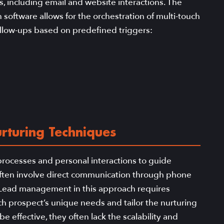
, including email and website interactions. The
oftware allows for the orchestration of multi-touch
ollow-ups based on predefined triggers:
rturing Techniques
processes and personal interactions to guide
ften involve direct communication through phone
s. Lead management in this approach requires
h prospect’s unique needs and tailor the nurturing
e effective, they often lack the scalability and