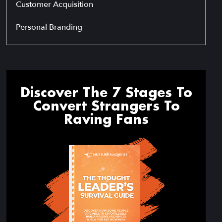
Customer Acquisition
Personal Branding
Discover The 7 Stages To
Convert Strangers To
Raving Fans