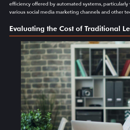
efficiency offered by automated systems, particularly
various social media marketing channels and other te
Evaluating the Cost of Traditional 