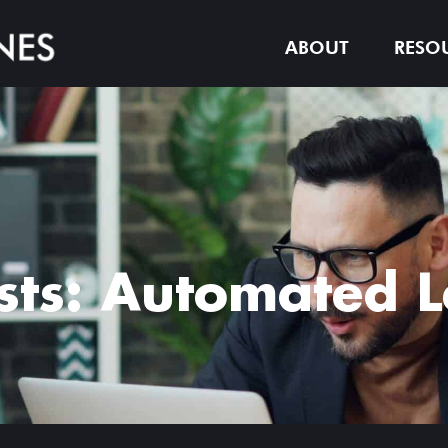
ABOUT
RESO
osts: Automated 