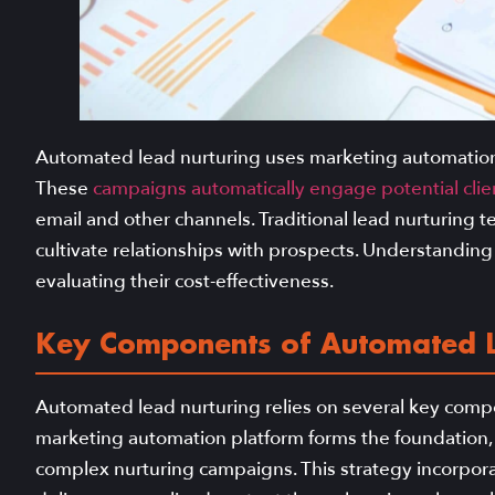
Automated lead nurturing uses marketing automation 
These
campaigns automatically engage potential clie
email and other channels. Traditional lead nurturing t
cultivate relationships with prospects. Understanding
evaluating their cost-effectiveness.
Key Components of Automated L
Automated lead nurturing relies on several key compo
marketing automation platform forms the foundation,
complex nurturing campaigns. This strategy incorpora