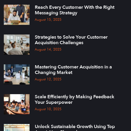
Reach Every Customer With the Right
Messaging Strategy
August 15, 2025
Strategies to Solve Your Customer
Acquisition Challenges
August 14, 2025
Mastering Customer Acquisition in a
Changing Market
August 12, 2025
Scale Efficiently by Making Feedback
Your Superpower
August 10, 2025
Unlock Sustainable Growth Using Top