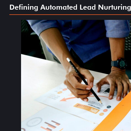
Defining Automated Lead Nurturing