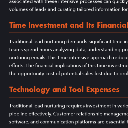
associated with these intensive processes can quickl
volumes of leads and curating tailored information fo
Time Investment and Its Financial
Traditional lead nurturing demands significant time i
teams spend hours analyzing data, understanding pros
nurturing emails. This time-intensive approach reduces 
efforts. The financial implications of this time invest
the opportunity cost of potential sales lost due to p
Technology and Tool Expenses
Traditional lead nurturing requires investment in var
pipeline effectively. Customer relationship manage
software, and communication platforms are essential 