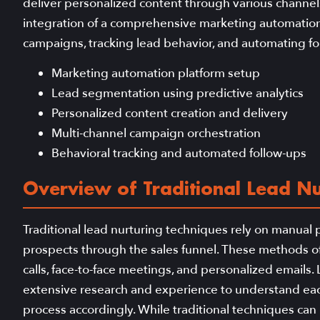
deliver personalized content through various channels
integration of a comprehensive marketing automation s
campaigns, tracking lead behavior, and automating f
Marketing automation platform setup
Lead segmentation using predictive analytics
Personalized content creation and delivery
Multi-channel campaign orchestration
Behavioral tracking and automated follow-ups
Overview of Traditional Lead Nu
Traditional lead nurturing techniques rely on manual 
prospects through the sales funnel. These methods o
calls, face-to-face meetings, and personalized email
extensive research and experience to understand eac
process accordingly. While traditional techniques can b