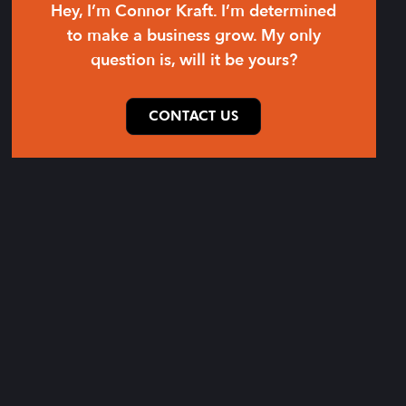
Hey, I’m Connor Kraft. I’m determined
to make a business grow. My only
question is, will it be yours?
CONTACT US