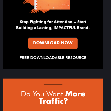
Stop Fighting for Attention… Start
Building a Lasting, IMPACTFUL Brand.
DOWNLOAD NOW
FREE DOWNLOADABLE RESOURCE
Do You Want
More
Traffic?