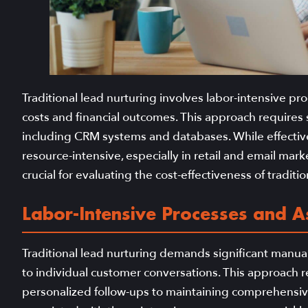
Traditional lead nurturing involves labor-intensive pr
costs and financial outcomes. This approach requires
including CRM systems and databases. While effectiv
resource-intensive, especially in retail and email mar
crucial for evaluating the cost-effectiveness of traditi
Labor-Intensive Processes and A
Traditional lead nurturing demands significant manual 
to individual customer conversations. This approach re
personalized follow-ups to maintaining comprehensiv