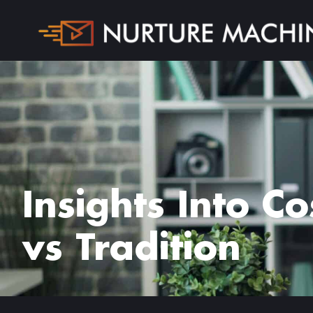
Insights Into C
vs Tradition