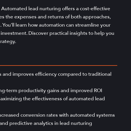
 Automated lead nurturing offers a cost-effective
ares the expenses and returns of both approaches,
s. You’ll learn how automation can streamline your
nvestment. Discover practical insights to help you
rategy.
 and improves efficiency compared to traditional
 long-term productivity gains and improved ROI
aximizing the effectiveness of automated lead
 increased conversion rates with automated systems
and predictive analytics in lead nurturing