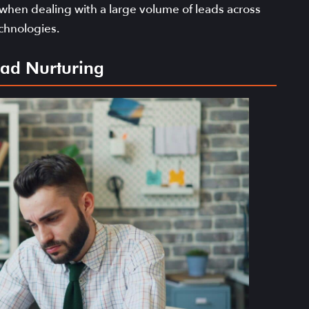
 when dealing with a large volume of leads across
chnologies.
Lead Nurturing