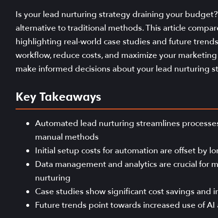
Is your lead nurturing strategy draining your budget?
alternative to traditional methods. This article comp
highlighting real-world case studies and future trend
workflow, reduce costs, and maximize your marketing i
make informed decisions about your lead nurturing st
Key Takeaways
Automated lead nurturing streamlines processes
manual methods
Initial setup costs for automation are offset by
Data management and analytics are crucial for m
nurturing
Case studies show significant cost savings and
Future trends point towards increased use of AI 