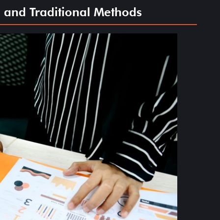
 and Traditional Methods