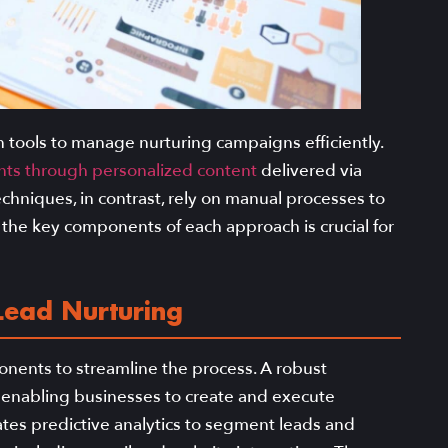
tools to manage nurturing campaigns efficiently.
nts through personalized content
delivered via
echniques, in contrast, rely on manual processes to
 the key components of each approach is crucial for
ead Nurturing
nents to streamline the process. A robust
 enabling businesses to create and execute
tes predictive analytics to segment leads and