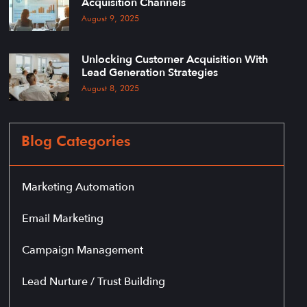
Acquisition Channels
August 9, 2025
Unlocking Customer Acquisition With
Lead Generation Strategies
August 8, 2025
Blog Categories
Marketing Automation
Email Marketing
Campaign Management
Lead Nurture / Trust Building