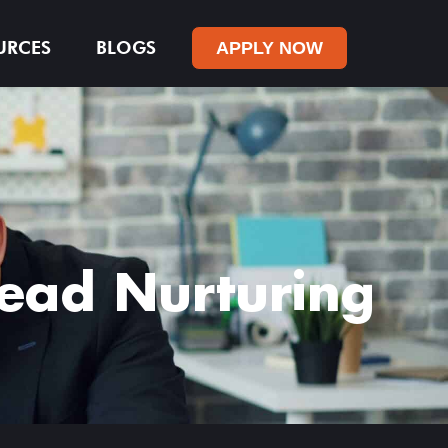
URCES
BLOGS
APPLY NOW
Lead Nurturing