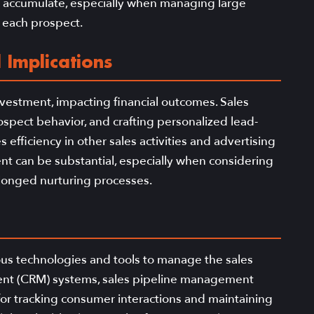
y accumulate, especially when managing large
r each prospect.
 Implications
nvestment, impacting financial outcomes. Sales
pect behavior, and crafting personalized lead-
efficiency in other sales activities and advertising
ment can be substantial, especially when considering
rolonged nurturing processes.
ious technologies and tools to manage the sales
ment (CRM) systems, sales pipeline management
for tracking consumer interactions and maintaining