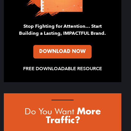
Stop Fighting for Attention… Start
Building a Lasting, IMPACTFUL Brand.
DOWNLOAD NOW
FREE DOWNLOADABLE RESOURCE
Do You Want
More
Traffic?