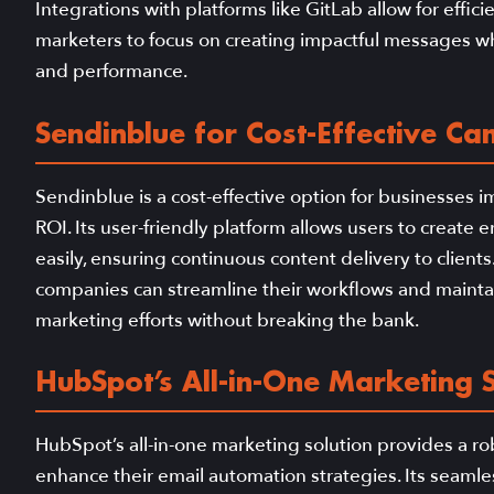
Integrations with platforms like GitLab allow for eff
marketers to focus on creating impactful messages whi
and performance.
Sendinblue for Cost-Effective C
Sendinblue is a cost-effective option for businesses 
ROI. Its user-friendly platform allows users to crea
easily, ensuring continuous content delivery to client
companies can streamline their workflows and mainta
marketing efforts without breaking the bank.
HubSpot’s All-in-One Marketing S
HubSpot’s all-in-one marketing solution provides a rob
enhance their email automation strategies. Its seamle