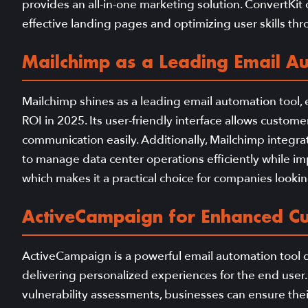
provides an all-in-one marketing solution. ConvertKit c
effective landing pages and optimizing user skills thr
Mailchimp as a Leading Email A
Mailchimp shines as a leading email automation tool,
ROI in 2025. Its user-friendly interface allows custom
communication easily. Additionally, Mailchimp integrat
to manage data center operations efficiently while i
which makes it a practical choice for companies lookin
ActiveCampaign for Enhanced C
ActiveCampaign is a powerful email automation too
delivering personalized experiences for the end user.
vulnerability assessments, businesses can ensure the