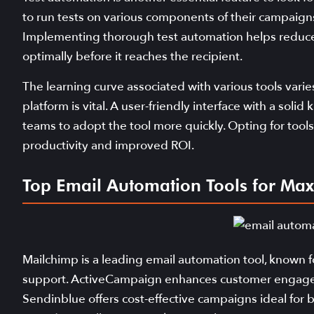
to run tests on various components of their campaigns, 
Implementing thorough test automation helps reduce 
optimally before it reaches the recipient.
The learning curve associated with various tools vari
platform is vital. A user-friendly interface with a sol
teams to adopt the tool more quickly. Opting for tools 
productivity and improved ROI.
Top Email Automation Tools for Max
Mailchimp is a leading email automation tool, known fo
support. ActiveCampaign enhances customer engageme
Sendinblue offers cost-effective campaigns ideal for