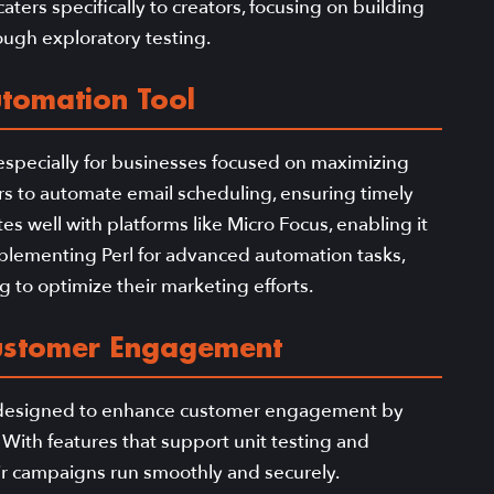
aters specifically to creators, focusing on building
ough exploratory testing.
utomation Tool
 especially for businesses focused on maximizing
ers to automate email scheduling, ensuring timely
es well with platforms like Micro Focus, enabling it
mplementing Perl for advanced automation tasks,
g to optimize their marketing efforts.
ustomer Engagement
l designed to enhance customer engagement by
 With features that support unit testing and
ir campaigns run smoothly and securely.