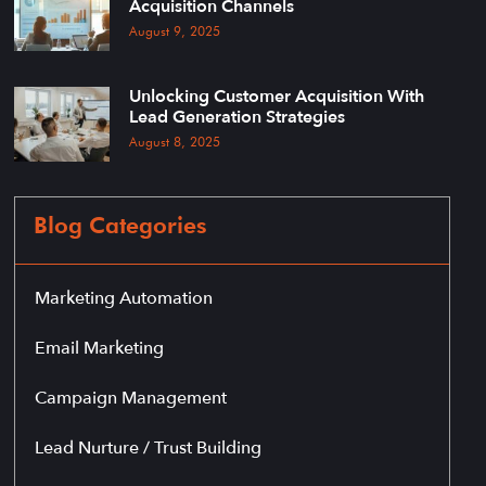
Acquisition Channels
August 9, 2025
Unlocking Customer Acquisition With
Lead Generation Strategies
August 8, 2025
Blog Categories
Marketing Automation
Email Marketing
Campaign Management
Lead Nurture / Trust Building