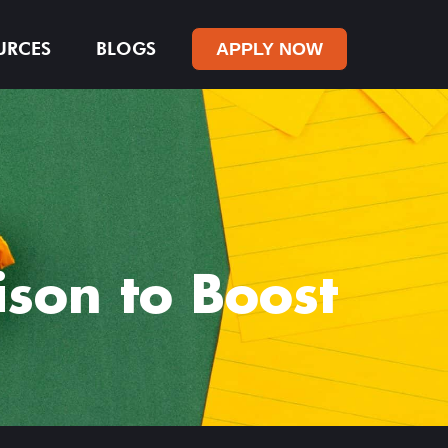
URCES
BLOGS
APPLY NOW
son to Boost