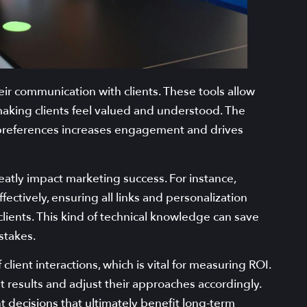
ir communication with clients. These tools allow
aking clients feel valued and understood. The
nd preferences increases engagement and drives
atly impact marketing success. For instance,
ectively, ensuring all links and personalization
lients. This kind of technical knowledge can save
stakes.
client interactions, which is vital for measuring ROI.
t results and adjust their approaches accordingly.
 decisions that ultimately benefit long-term