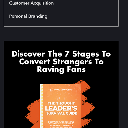
Customer Acquisition
Personal Branding
Discover The 7 Stages To
Convert Strangers To
Raving Fans