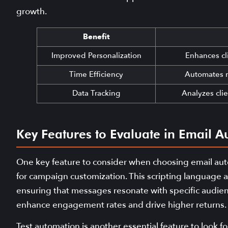
growth.
Benefit
Improved Personalization
Enhances cl
Time Efficiency
Automates r
Data Tracking
Analyzes clie
Key Features to Evaluate in Email A
One key feature to consider when choosing email autom
for campaign customization. This scripting language all
ensuring that messages resonate with specific audience
enhance engagement rates and drive higher returns.
Test automation is another essential feature to look f