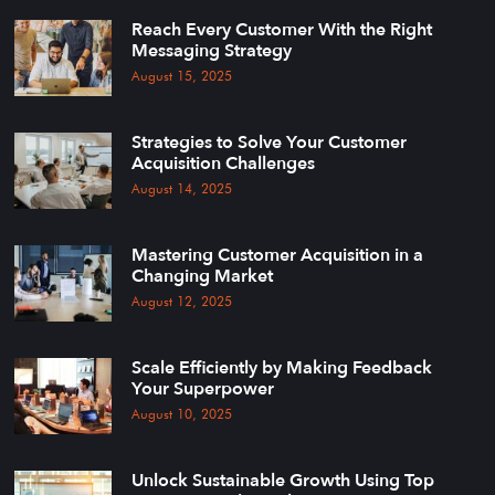
Reach Every Customer With the Right
Messaging Strategy
August 15, 2025
Strategies to Solve Your Customer
Acquisition Challenges
August 14, 2025
Mastering Customer Acquisition in a
Changing Market
August 12, 2025
Scale Efficiently by Making Feedback
Your Superpower
August 10, 2025
Unlock Sustainable Growth Using Top