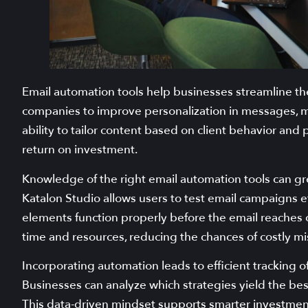
Email automation tools help businesses streamline the
companies to improve personalization in messages, m
ability to tailor content based on client behavior a
return on investment.
Knowledge of the right email automation tools can gre
Katalon Studio allows users to test email campaigns eff
elements function properly before the email reaches c
time and resources, reducing the chances of costly mi
Incorporating automation leads to efficient tracking of 
Businesses can analyze which strategies yield the bes
This data-driven mindset supports smarter investment