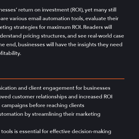
esses’ return on investment (ROI), yet many still
pare various email automation tools, evaluate their
eting strategies for maximum ROI. Readers will
nderstand pricing structures, and see real-world case
he end, businesses will have the insights they need
itability.
ication and client engagement for businesses
roved customer relationships and increased ROI
il campaigns before reaching clients
utomation by streamlining their marketing
ools is essential for effective decision-making