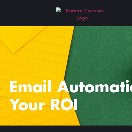
Email Automati
Your ROI