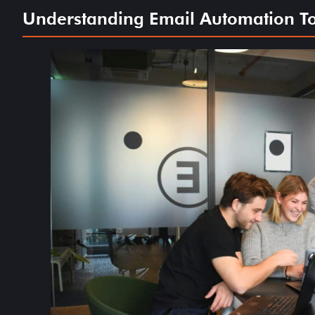
Understanding Email Automation Too