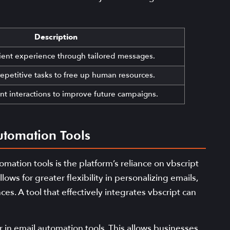
Description
ient experience through tailored messages.
epetitive tasks to free up human resources.
nt interactions to improve future campaigns.
utomation Tools
ation tools is the platform’s reliance on vbscript
ows for greater flexibility in personalizing emails,
s. A tool that effectively integrates vbscript can
or in email automation tools. This allows businesses