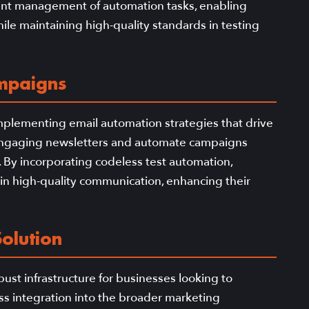
icient management of automation tasks, enabling
le maintaining high-quality standards in testing
ampaigns
implementing email automation strategies that drive
te engaging newsletters and automate campaigns
s. By incorporating codeless test automation,
in high-quality communication, enhancing their
olution
ust infrastructure for businesses looking to
ss integration into the broader marketing