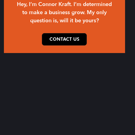
Hey, I’m Connor Kraft. I’m determined
to make a business grow. My only
question is, will it be yours?
CONTACT US