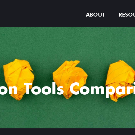
ABOUT
RESO
on Tools Compari