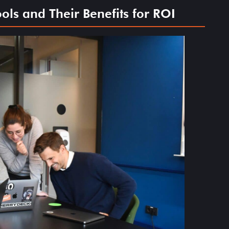
ls and Their Benefits for ROI