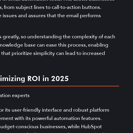
from subject lines to call-to-action buttons.
issues and assures that the email performs
es greatly, so understanding the complexity of each
id knowledge base can ease this process, enabling
that prioritize simplicity can lead to increased
imizing ROI in 2025
r its user-friendly interface and robust platform
nt with its powerful automation features.
 budget-conscious businesses, while HubSpot