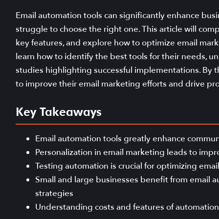
Email automation tools can significantly enhance busin
struggle to choose the right one. This article will com
key features, and explore how to optimize email mark
learn how to identify the best tools for their needs, u
studies highlighting successful implementations. By t
to improve their email marketing efforts and drive prof
Key Takeaways
Email automation tools greatly enhance commun
Personalization in email marketing leads to imp
Testing automation is crucial for optimizing ema
Small and large businesses benefit from email a
strategies
Understanding costs and features of automation t