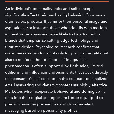
An individual’s personality traits and self-concept
significantly affect their purchasing behavior. Consumers
often select products that mirror their personal image and
aspirations. For instance, those who identify with modern,
innovative personas are more likely to be attracted to
brands that emphasize cutting-edge technology and
futuristic design. Psychological research confirms that
consumers use products not only for practical benefits but
also to reinforce their desired self-image. This
phenomenon is often supported by flash sales, limited
editions, and influencer endorsements that speak directly
to a consumer’s self-concept. In this context, personalized
email marketing and dynamic content are highly effective.
Marketers who incorporate behavioral and demographic
data into their digital strategies are better equipped to
predict consumer preferences and drive targeted
messaging based on personality profiles.