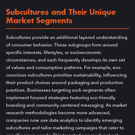
Subcultures and Their Unique
Market Segments
Subcultures provide an additional layered understanding
of consumer behavior. These subgroups form around
specific interests, lifestyles, or socioeconomic
circumstances, and each frequently develops its own set
of values and consumption patterns. For example, eco-
conscious subcultures prioritize sustainability, influencing
their product choices around packaging and production
practices. Businesses targeting such segments often
implement focused strategies featuring eco-friendly
branding and community-centered messaging. As market
research methodologies become more advanced,
companies now use data analytics to identify emerging
subcultures and tailor marketing campaigns that cater to