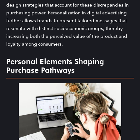
design strategies that account for these discrepancies in
purchasing power. Personalization in digital advertising
further allows brands to present tailored messages that
resonate with distinct socioeconomic groups, thereby
increasing both the perceived value of the product and
loyalty among consumers.
Personal Elements Shaping
Purchase Pathways