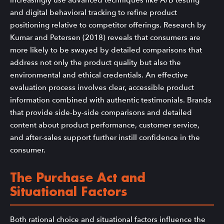
increasingly use advanced techniques like A/B testing
and digital behavioral tracking to refine product
positioning relative to competitor offerings. Research by
Kumar and Petersen (2018) reveals that consumers are
more likely to be swayed by detailed comparisons that
address not only the product quality but also the
environmental and ethical credentials. An effective
evaluation process involves clear, accessible product
information combined with authentic testimonials. Brands
that provide side-by-side comparisons and detailed
content about product performance, customer service,
and after-sales support further instill confidence in the
consumer.
The Purchase Act and
Situational Factors
Both rational choice and situational factors influence the