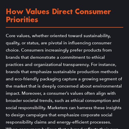
How Values Direct Consumer
Priorities
Core values, whether oriented toward sustainability,
quality, or status, are pivotal in influencing consumer
choice. Consumers increasingly prefer products from
brands that demonstrate a commitment to ethical
practices and organizational transparency. For instance,
brands that emphasize sustainable production methods
and eco-friendly packaging capture a growing segment of
the market that is deeply concerned about environmental
impact. Moreover, a consumer’s values often align with
broader societal trends, such as ethical consumption and
social responsibility. Marketers can harness these insights
to design campaigns that emphasize corporate social
responsibility claims and energy-efficient processes.