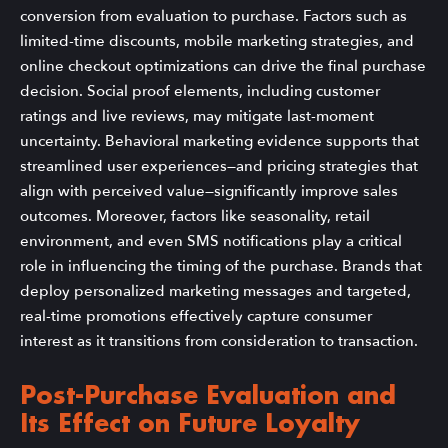
conversion from evaluation to purchase. Factors such as
limited-time discounts, mobile marketing strategies, and
online checkout optimizations can drive the final purchase
decision. Social proof elements, including customer
ratings and live reviews, may mitigate last-moment
uncertainty. Behavioral marketing evidence supports that
streamlined user experiences—and pricing strategies that
align with perceived value—significantly improve sales
outcomes. Moreover, factors like seasonality, retail
environment, and even SMS notifications play a critical
role in influencing the timing of the purchase. Brands that
deploy personalized marketing messages and targeted,
real-time promotions effectively capture consumer
interest as it transitions from consideration to transaction.
Post-Purchase Evaluation and
Its Effect on Future Loyalty