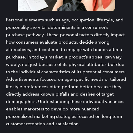
Personal elements such as age, occupation, lifestyle, and
personality are vital determinants in a consumer’s
purchase pathway. These personal factors directly impact
how consumers evaluate products, decide among
alternatives, and continue to engage with brands after a
purchase. In today’s market, a product’s appeal can vary
widely, not just because of its physical attributes but due
to the individual characteristics of its potential consumers.
Advertisements focused on age-specific needs or tailored
lifestyle preferences often perform better because they
directly address known pitfalls and desires of target
demographics. Understanding these individual variances
enables marketers to develop more nuanced,
personalized marketing strategies focused on long-term
customer retention and satisfaction.