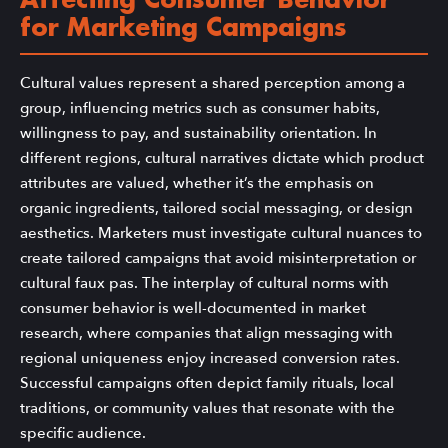
Affecting Consumer Behavior
for Marketing Campaigns
Cultural values represent a shared perception among a
group, influencing metrics such as consumer habits,
willingness to pay, and sustainability orientation. In
different regions, cultural narratives dictate which product
attributes are valued, whether it’s the emphasis on
organic ingredients, tailored social messaging, or design
aesthetics. Marketers must investigate cultural nuances to
create tailored campaigns that avoid misinterpretation or
cultural faux pas. The interplay of cultural norms with
consumer behavior is well-documented in market
research, where companies that align messaging with
regional uniqueness enjoy increased conversion rates.
Successful campaigns often depict family rituals, local
traditions, or community values that resonate with the
specific audience.