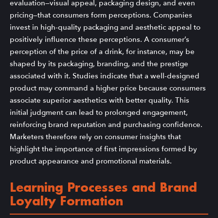
evaluation—visual appeal, packaging design, and even
pricing—that consumers form perceptions. Companies
invest in high-quality packaging and aesthetic appeal to
positively influence these perceptions. A consumer’s
perception of the price of a drink, for instance, may be
shaped by its packaging, branding, and the prestige
associated with it. Studies indicate that a well-designed
product may command a higher price because consumers
associate superior aesthetics with better quality. This
initial judgment can lead to prolonged engagement,
reinforcing brand reputation and purchasing confidence.
Marketers therefore rely on consumer insights that
highlight the importance of first impressions formed by
product appearance and promotional materials.
Learning Processes and Brand
Loyalty Formation