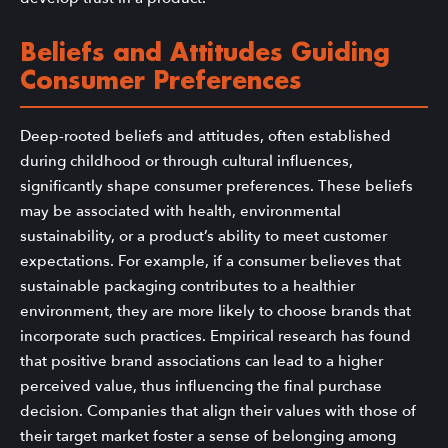
Beliefs and Attitudes Guiding
Consumer Preferences
Deep-rooted beliefs and attitudes, often established
during childhood or through cultural influences,
significantly shape consumer preferences. These beliefs
may be associated with health, environmental
sustainability, or a product’s ability to meet customer
expectations. For example, if a consumer believes that
sustainable packaging contributes to a healthier
environment, they are more likely to choose brands that
incorporate such practices. Empirical research has found
that positive brand associations can lead to a higher
perceived value, thus influencing the final purchase
decision. Companies that align their values with those of
their target market foster a sense of belonging among