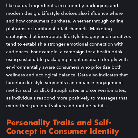
like natural ingredients, eco-friendly packaging, and
modern design. Lifestyle choices also influence where
and how consumers purchase, whether through online
platforms or traditional retail channels. Marketing
strategies that incorporate lifestyle imagery and narratives
tend to establish a stronger emotional connection with
audiences. For example, a campaign for a health drink
using sustainable packaging might resonate deeply with
environmentally aware consumers who prioritize both
wellness and ecological balance. Data also indicates that
targeting lifestyle segments can enhance engagement
metrics such as click-through rates and conversion rates,
as individuals respond more positively to messages that
mirror their personal values and routine habits.
Personality Traits and Self-
Concept in Consumer Identity