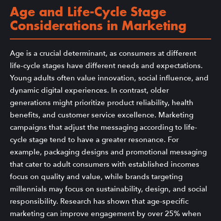
Age and Life-Cycle Stage
Considerations in Marketing
Age is a crucial determinant, as consumers at different
life-cycle stages have different needs and expectations.
Young adults often value innovation, social influence, and
dynamic digital experiences. In contrast, older
generations might prioritize product reliability, health
benefits, and customer service excellence. Marketing
campaigns that adjust the messaging according to life-
cycle stage tend to have a greater resonance. For
example, packaging designs and promotional messaging
that cater to adult consumers with established incomes
focus on quality and value, while brands targeting
millennials may focus on sustainability, design, and social
responsibility. Research has shown that age-specific
marketing can improve engagement by over 25% when