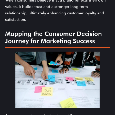
When consumers believe that a brand reflects their own
values, it builds trust and a stronger long-term
relationship, ultimately enhancing customer loyalty and
satisfaction.
Mapping the Consumer Decision
Journey for Marketing Success