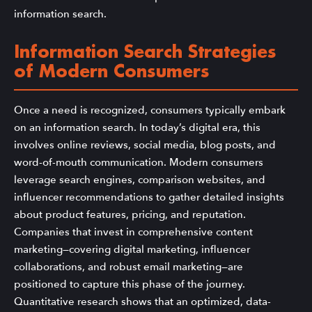
information search.
Information Search Strategies
of Modern Consumers
Once a need is recognized, consumers typically embark
on an information search. In today’s digital era, this
involves online reviews, social media, blog posts, and
word-of-mouth communication. Modern consumers
leverage search engines, comparison websites, and
influencer recommendations to gather detailed insights
about product features, pricing, and reputation.
Companies that invest in comprehensive content
marketing—covering digital marketing, influencer
collaborations, and robust email marketing—are
positioned to capture this phase of the journey.
Quantitative research shows that an optimized, data-