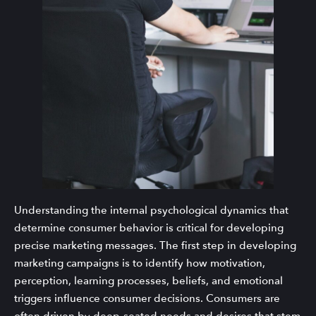
Understanding the internal psychological dynamics that
determine consumer behavior is critical for developing
precise marketing messages. The first step in developing
marketing campaigns is to identify how motivation,
perception, learning processes, beliefs, and emotional
triggers influence consumer decisions. Consumers are
often driven by deep-seated needs and desires that stem