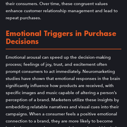
their consumers. Over time, these congruent values
enhance customer relationship management and lead to
repeat purchases.
Emotional Triggers in Purchase
Decisions
Emotional arousal can speed up the decision-making
process; feelings of joy, trust, and excitement often
prompt consumers to act immediately. Neuromarketing
studies have shown that emotional responses in the brain
significantly influence how products are received, with
specific images and music capable of altering a person’s
perception of a brand. Marketers utilize these insights by
embedding relatable narratives and visual cues into their
campaigns. When a consumer feels a positive emotional
connection to a brand, they are more likely to become