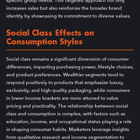
specific group needs. This targeted approach not only
increases sales but also reinforces the broader brand
identity by showcasing its commitment to diverse values.
Social Class Effects on
Consumption Styles
Social class remains a significant dimension of consumer
differences, impacting purchasing power, lifestyle choices,
and product preferences. Wealthier segments tend to
respond positively to products that emphasize luxury,
exclusivity, and high-quality packaging, while consumers
in lower income brackets are more attuned to value
pricing and practicality. The relationship between social
class and consumption is complex, with factors such as
education, income, and occupational status playing a role
in shaping consumer habits. Marketers leverage insights
from qualitative research and income segmentation to