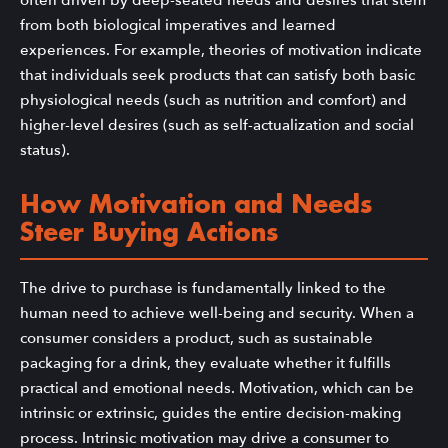
from both biological imperatives and learned
experiences. For example, theories of motivation indicate
that individuals seek products that can satisfy both basic
physiological needs (such as nutrition and comfort) and
higher-level desires (such as self-actualization and social
status).
How Motivation and Needs
Steer Buying Actions
The drive to purchase is fundamentally linked to the
human need to achieve well-being and security. When a
consumer considers a product, such as sustainable
packaging for a drink, they evaluate whether it fulfills
practical and emotional needs. Motivation, which can be
intrinsic or extrinsic, guides the entire decision-making
process. Intrinsic motivation may drive a consumer to