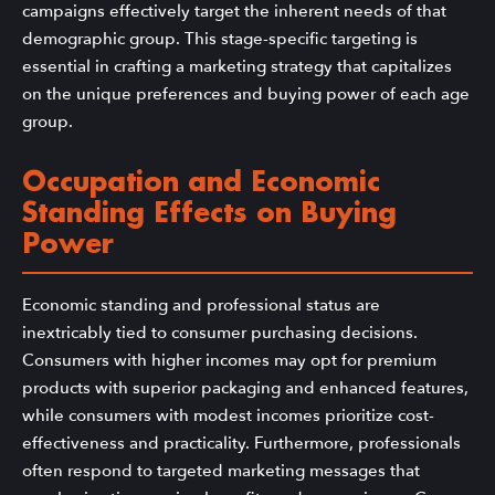
campaigns effectively target the inherent needs of that
demographic group. This stage-specific targeting is
essential in crafting a marketing strategy that capitalizes
on the unique preferences and buying power of each age
group.
Occupation and Economic
Standing Effects on Buying
Power
Economic standing and professional status are
inextricably tied to consumer purchasing decisions.
Consumers with higher incomes may opt for premium
products with superior packaging and enhanced features,
while consumers with modest incomes prioritize cost-
effectiveness and practicality. Furthermore, professionals
often respond to targeted marketing messages that