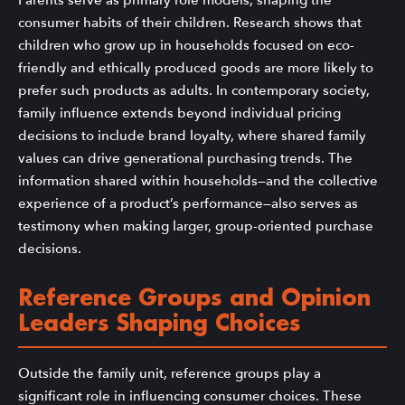
consumer habits of their children. Research shows that
children who grow up in households focused on eco-
friendly and ethically produced goods are more likely to
prefer such products as adults. In contemporary society,
family influence extends beyond individual pricing
decisions to include brand loyalty, where shared family
values can drive generational purchasing trends. The
information shared within households—and the collective
experience of a product’s performance—also serves as
testimony when making larger, group-oriented purchase
decisions.
Reference Groups and Opinion
Leaders Shaping Choices
Outside the family unit, reference groups play a
significant role in influencing consumer choices. These