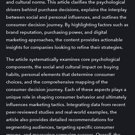
and cultural norms. This article clarifies the psychological
drivers behind purchase decisions, explains the interplay
between social and personal influences, and outlines the
consumer decision journey. By highlighting factors such as
brand reputation, purchasing power, and digital
marketing approaches, the content provides actionable
insights for companies looking to refine their strategies.
The article systematically examines core psychological
components, the social and cultural impact on buying
habits, personal elements that determine consumer
choices, and the comprehensive mapping of the
consumer decision journey. Each of these aspects plays a
unique role in shaping consumer behavior and ultimately
influences marketing tactics. Integrating data from recent
peer-reviewed studies and real-world examples, the
article also provides detailed recommendations for
segmenting audiences, targeting specific consumer
groups, and measuring campaign success. Overall, the