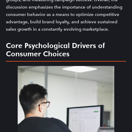
discussion emphasizes the importance of understanding
consumer behavior as a means to optimize competitive
advantage, build brand loyalty, and achieve sustained
sales growth in a constantly evolving marketplace.
Core Psychological Drivers of
Consumer Choices