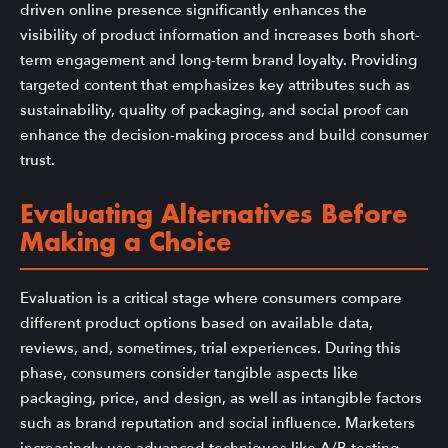
driven online presence significantly enhances the
visibility of product information and increases both short-
term engagement and long-term brand loyalty. Providing
targeted content that emphasizes key attributes such as
sustainability, quality of packaging, and social proof can
enhance the decision-making process and build consumer
trust.
Evaluating Alternatives Before
Making a Choice
Evaluation is a critical stage where consumers compare
different product options based on available data,
reviews, and, sometimes, trial experiences. During this
phase, consumers consider tangible aspects like
packaging, price, and design, as well as intangible factors
such as brand reputation and social influence. Marketers