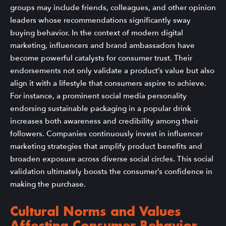
groups may include friends, colleagues, and other opinion
leaders whose recommendations significantly sway
buying behavior. In the context of modern digital
marketing, influencers and brand ambassadors have
become powerful catalysts for consumer trust. Their
endorsements not only validate a product’s value but also
align it with a lifestyle that consumers aspire to achieve.
For instance, a prominent social media personality
endorsing sustainable packaging in a popular drink
increases both awareness and credibility among their
followers. Companies continuously invest in influencer
marketing strategies that amplify product benefits and
broaden exposure across diverse social circles. This social
validation ultimately boosts the consumer’s confidence in
making the purchase.
Cultural Norms and Values