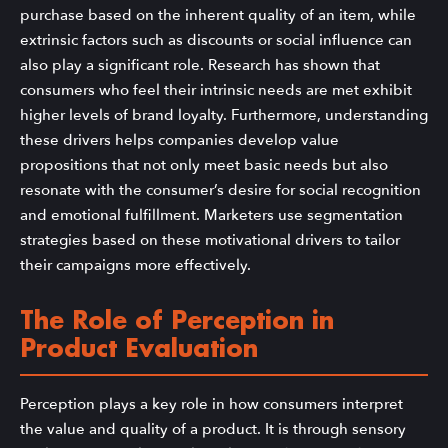
purchase based on the inherent quality of an item, while
extrinsic factors such as discounts or social influence can
also play a significant role. Research has shown that
consumers who feel their intrinsic needs are met exhibit
higher levels of brand loyalty. Furthermore, understanding
these drivers helps companies develop value
propositions that not only meet basic needs but also
resonate with the consumer’s desire for social recognition
and emotional fulfillment. Marketers use segmentation
strategies based on these motivational drivers to tailor
their campaigns more effectively.
The Role of Perception in
Product Evaluation
Perception plays a key role in how consumers interpret
the value and quality of a product. It is through sensory