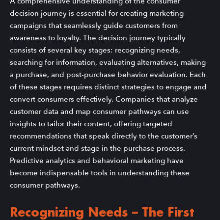
A comprehensive understanding of the consumer
decision journey is essential for creating marketing
campaigns that seamlessly guide customers from
awareness to loyalty. The decision journey typically
consists of several key stages: recognizing needs,
searching for information, evaluating alternatives, making
a purchase, and post-purchase behavior evaluation. Each
of these stages requires distinct strategies to engage and
convert consumers effectively. Companies that analyze
customer data and map consumer pathways can use
insights to tailor their content, offering targeted
recommendations that speak directly to the customer’s
current mindset and stage in the purchase process.
Predictive analytics and behavioral marketing have
become indispensable tools in understanding these
consumer pathways.
Recognizing Needs – The First