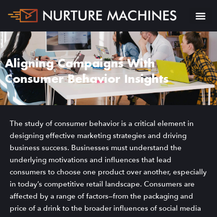
Aligning Campaigns With
Consumer Behavior Insights
The study of consumer behavior is a critical element in
designing effective marketing strategies and driving
business success. Businesses must understand the
underlying motivations and influences that lead
consumers to choose one product over another, especially
in today’s competitive retail landscape. Consumers are
affected by a range of factors—from the packaging and
price of a drink to the broader influences of social media