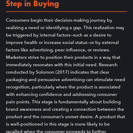
Step in Buying
Consumers begin their decision-making journey by
realizing a need or identifying a gap. This realization may
be triggered by internal factors—such as a desire to
improve health or increase social status—or by external
factors like advertising, peer influence, or reviews.
Marketers strive to position their products in a way that
immediately resonates with this initial need. Research
conducted by Solomon (2017) indicates that clear
packaging and persuasive advertising can stimulate need
recognition, particularly when the product is associated
with enhancing confidence and addressing consumer
pain points. This stage is fundamentally about building
brand awareness and creating a connection between the
product and the consumer’s unmet desire. A product that
is well-positioned in this stage is more likely to be
recalled when the consumer proceeds to further