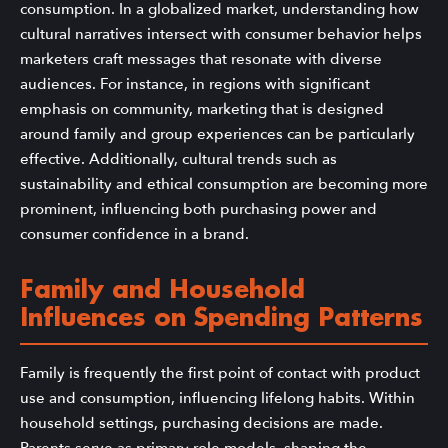
consumption. In a globalized market, understanding how
cultural narratives intersect with consumer behavior helps
marketers craft messages that resonate with diverse
audiences. For instance, in regions with significant
emphasis on community, marketing that is designed
around family and group experiences can be particularly
effective. Additionally, cultural trends such as
sustainability and ethical consumption are becoming more
prominent, influencing both purchasing power and
consumer confidence in a brand.
Family and Household
Influences on Spending Patterns
Family is frequently the first point of contact with product
use and consumption, influencing lifelong habits. Within
household settings, purchasing decisions are made.
Parents serve as primary role models, shaping the