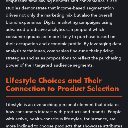
emphasize time-saving benefits and convenience. Case
studies demonstrate that income-based segmentation
drives not only the marketing mix but also the overall
brand experience. Digital marketing campaigns using
advanced predictive analytics can pinpoint which
consumer groups are more likely to purchase based on
their occupation and economic profile. By leveraging data
analysis techniques, companies fine-tune their pricing
strategies and sales propositions to reflect the purchasing
power of their targeted audience segments.
Lifestyle Choices and Their
Connection to Product Selection
Lifestyle is an overarching personal element that dictates
how consumers interact with products and brands. People
with active, health-conscious lifestyles, for instance, are
more inclined to choose products that showcase attributes