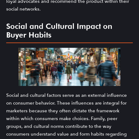
loyal advocates and recommend the product within their
social networks.
Social and Cultural Impact on
Buyer Habits
Social and cultural factors serve as an external influence
on consumer behavior. These influences are integral for
marketers because they often dictate the framework
within which consumers make choices. Family, peer
groups, and cultural norms contribute to the way
consumers understand value and form habits regarding