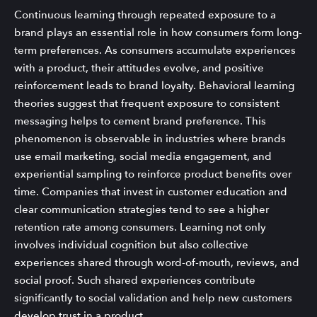
Continuous learning through repeated exposure to a
brand plays an essential role in how consumers form long-
term preferences. As consumers accumulate experiences
with a product, their attitudes evolve, and positive
reinforcement leads to brand loyalty. Behavioral learning
theories suggest that frequent exposure to consistent
messaging helps to cement brand preference. This
phenomenon is observable in industries where brands
use email marketing, social media engagement, and
experiential sampling to reinforce product benefits over
time. Companies that invest in customer education and
clear communication strategies tend to see a higher
retention rate among consumers. Learning not only
involves individual cognition but also collective
experiences shared through word-of-mouth, reviews, and
social proof. Such shared experiences contribute
significantly to social validation and help new customers
develop trust in a product.